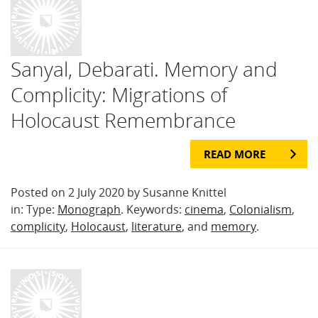
Sanyal, Debarati. Memory and
Complicity: Migrations of
Holocaust Remembrance
READ MORE
Posted on 2 July 2020 by Susanne Knittel
in: Type:
Monograph
. Keywords:
cinema
,
Colonialism
,
complicity
,
Holocaust
,
literature
, and
memory
.