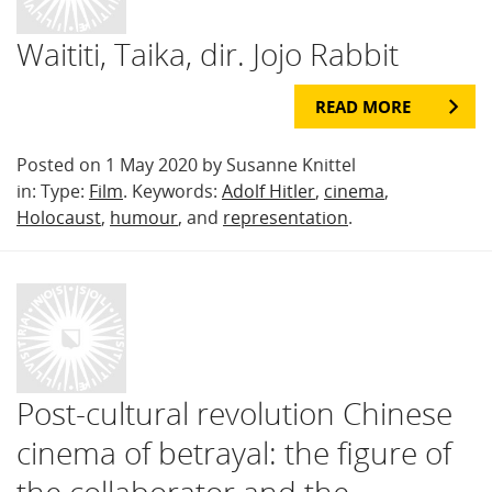
Waititi, Taika, dir. Jojo Rabbit
READ MORE
Posted on 1 May 2020 by Susanne Knittel
in: Type:
Film
. Keywords:
Adolf Hitler
,
cinema
,
Holocaust
,
humour
, and
representation
.
Post-cultural revolution Chinese
cinema of betrayal: the figure of
the collaborator and the