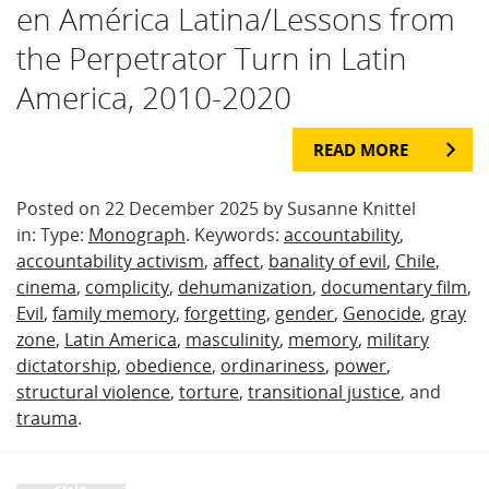
en América Latina/Lessons from
the Perpetrator Turn in Latin
America, 2010-2020
READ MORE
Posted on 22 December 2025 by Susanne Knittel
in: Type:
Monograph
. Keywords:
accountability
,
accountability activism
,
affect
,
banality of evil
,
Chile
,
cinema
,
complicity
,
dehumanization
,
documentary film
,
Evil
,
family memory
,
forgetting
,
gender
,
Genocide
,
gray
zone
,
Latin America
,
masculinity
,
memory
,
military
dictatorship
,
obedience
,
ordinariness
,
power
,
structural violence
,
torture
,
transitional justice
, and
trauma
.