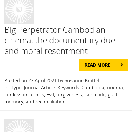
Big Perpetrator Cambodian
cinema, the documentary duel
and moral resentment
READ MORE
Posted on 22 April 2021 by Susanne Knittel
in: Type:
Journal Article
. Keywords:
Cambodia
,
cinema
,
confession
,
ethics
,
Evil
,
forgiveness
,
Genocide
,
guilt
,
memory
, and
reconciliation
.