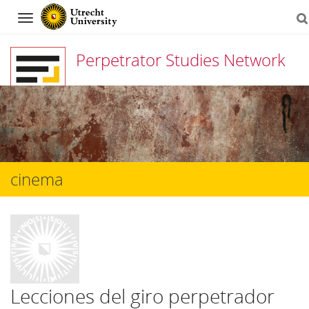
Navigation
Perpetrator Studies Network
Skip
to
content
cinema
Lecciones del giro perpetrador