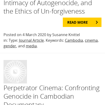
Intimacy of Autogenocide, and
the Ethics of Un-forgiveness
READ MORE
Posted on 4 March 2020 by Susanne Knittel
in: Type:
Journal Article
. Keywords:
Cambodia
,
cinema
,
gender
, and
media
.
Perpetrator Cinema: Confronting
Genocide in Cambodian
Documentary