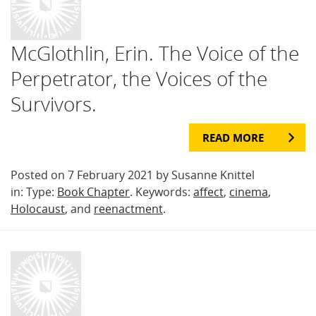
McGlothlin, Erin. The Voice of the
Perpetrator, the Voices of the
Survivors.
READ MORE
Posted on 7 February 2021 by Susanne Knittel
in: Type:
Book Chapter
. Keywords:
affect
,
cinema
,
Holocaust
, and
reenactment
.