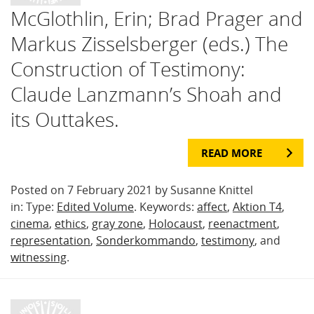
McGlothlin, Erin; Brad Prager and
Markus Zisselsberger (eds.) The
Construction of Testimony:
Claude Lanzmann’s Shoah and
its Outtakes.
READ MORE
Posted on 7 February 2021 by Susanne Knittel
in: Type:
Edited Volume
. Keywords:
affect
,
Aktion T4
,
cinema
,
ethics
,
gray zone
,
Holocaust
,
reenactment
,
representation
,
Sonderkommando
,
testimony
, and
witnessing
.