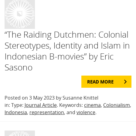
“The Raiding Dutchmen: Colonial
Stereotypes, Identity and Islam in
Indonesian B-movies” by Eric
Sasono
READ MORE
Posted on 3 May 2023 by Susanne Knittel
in: Type:
Journal Article
. Keywords:
cinema
,
Colonialism
,
Indonesia
,
representation
, and
violence
.