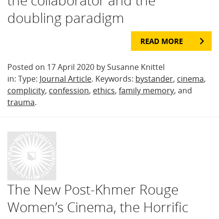
doubling paradigm
READ MORE
Posted on 17 April 2020 by Susanne Knittel
in: Type:
Journal Article
. Keywords:
bystander
,
cinema
,
complicity
,
confession
,
ethics
,
family memory
, and
trauma
.
The New Post-Khmer Rouge
Women’s Cinema, the Horrific