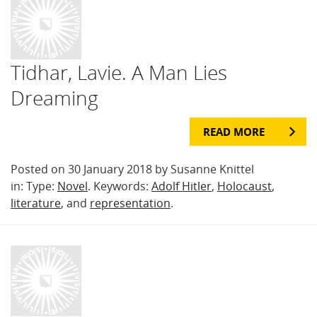
Tidhar, Lavie. A Man Lies
Dreaming
READ MORE
Posted on 30 January 2018 by Susanne Knittel
in: Type:
Novel
. Keywords:
Adolf Hitler
,
Holocaust
,
literature
, and
representation
.