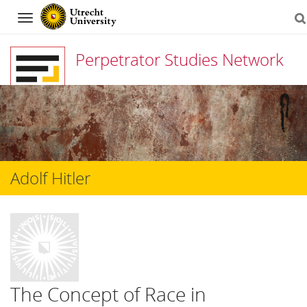
Navigation
Perpetrator Studies Network
Skip
to
content
Adolf Hitler
The Concept of Race in