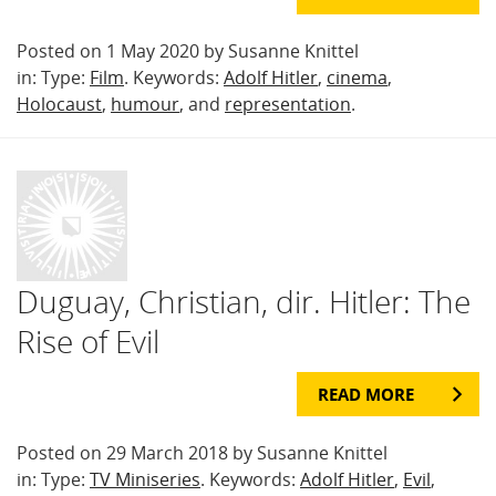
Posted on 1 May 2020 by Susanne Knittel
in: Type:
Film
. Keywords:
Adolf Hitler
,
cinema
,
Holocaust
,
humour
, and
representation
.
Duguay, Christian, dir. Hitler: The
Rise of Evil
READ MORE
Posted on 29 March 2018 by Susanne Knittel
in: Type:
TV Miniseries
. Keywords:
Adolf Hitler
,
Evil
,