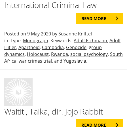
International Criminal Law
READ MORE
Posted on 9 May 2020 by Susanne Knittel
in: Type:
Monograph
. Keywords:
Adolf Eichmann
,
Adolf
Hitler
,
Apartheid
,
Cambodia
,
Genocide
,
group
dynamics
,
Holocaust
,
Rwanda
,
social psychology
,
South
Africa
,
war crimes trial
, and
Yugoslavia
.
Waititi, Taika, dir. Jojo Rabbit
READ MORE