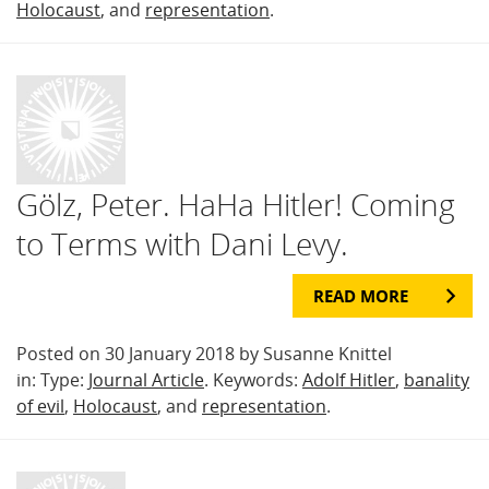
Holocaust
, and
representation
.
Gölz, Peter. HaHa Hitler! Coming
to Terms with Dani Levy.
READ MORE
Posted on 30 January 2018 by Susanne Knittel
in: Type:
Journal Article
. Keywords:
Adolf Hitler
,
banality
of evil
,
Holocaust
, and
representation
.