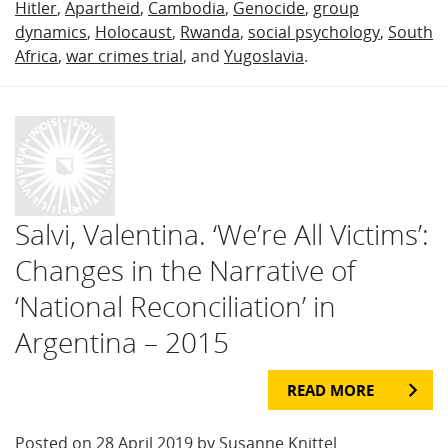
Hitler
,
Apartheid
,
Cambodia
,
Genocide
,
group
dynamics
,
Holocaust
,
Rwanda
,
social psychology
,
South
Africa
,
war crimes trial
, and
Yugoslavia
.
Salvi, Valentina. ‘We’re All Victims’:
Changes in the Narrative of
‘National Reconciliation’ in
Argentina – 2015
READ MORE
Posted on 28 April 2019 by Susanne Knittel