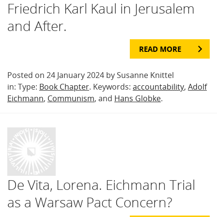
Friedrich Karl Kaul in Jerusalem
and After.
READ MORE
Posted on 24 January 2024 by Susanne Knittel
in: Type:
Book Chapter
. Keywords:
accountability
,
Adolf
Eichmann
,
Communism
, and
Hans Globke
.
De Vita, Lorena. Eichmann Trial
as a Warsaw Pact Concern?