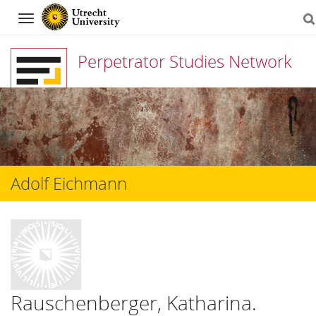
Navigation
Perpetrator Studies Network
Skip
to
content
Adolf Eichmann
Rauschenberger, Katharina.