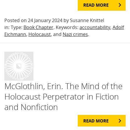
READ MORE
Posted on 24 January 2024 by Susanne Knittel
in: Type:
Book Chapter
. Keywords:
accountability
,
Adolf
Eichmann
,
Holocaust
, and
Nazi crimes
.
McGlothlin, Erin. The Mind of the
Holocaust Perpetrator in Fiction
and Nonfiction
READ MORE