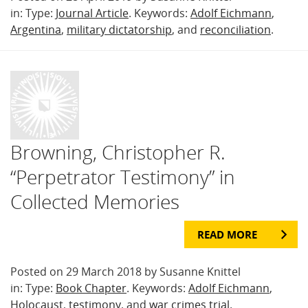
in: Type:
Journal Article
. Keywords:
Adolf Eichmann
,
Argentina
,
military dictatorship
, and
reconciliation
.
Browning, Christopher R.
“Perpetrator Testimony” in
Collected Memories
READ MORE
Posted on 29 March 2018 by Susanne Knittel
in: Type:
Book Chapter
. Keywords:
Adolf Eichmann
,
Holocaust
,
testimony
, and
war crimes trial
.