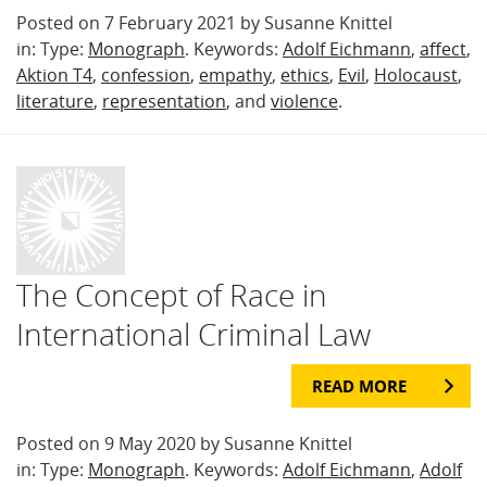
Posted on 7 February 2021 by Susanne Knittel
in: Type:
Monograph
. Keywords:
Adolf Eichmann
,
affect
,
Aktion T4
,
confession
,
empathy
,
ethics
,
Evil
,
Holocaust
,
literature
,
representation
, and
violence
.
The Concept of Race in
International Criminal Law
READ MORE
Posted on 9 May 2020 by Susanne Knittel
in: Type:
Monograph
. Keywords:
Adolf Eichmann
,
Adolf