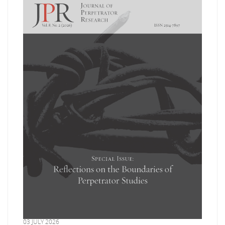
03 JULY 2026