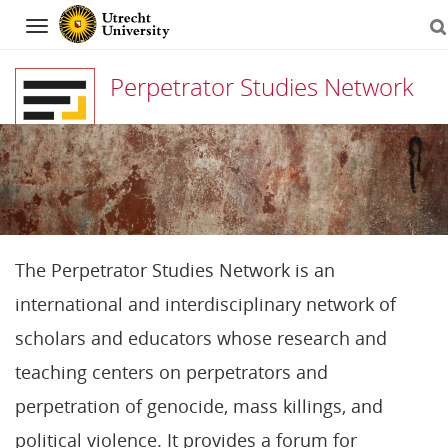
Navigation
Perpetrator Studies Network
Skip
to
content
The Perpetrator Studies Network is an
international and interdisciplinary network of
scholars and educators whose research and
teaching centers on perpetrators and
perpetration of genocide, mass killings, and
political violence. It provides a forum for