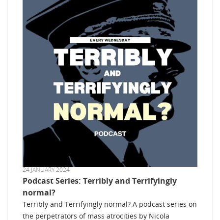
24 JANUARY 2024
Podcast Series: Terribly and Terrifyingly
normal?
Terribly and Terrifyingly normal? A podcast series on
the perpetrators of mass atrocities by Nicola