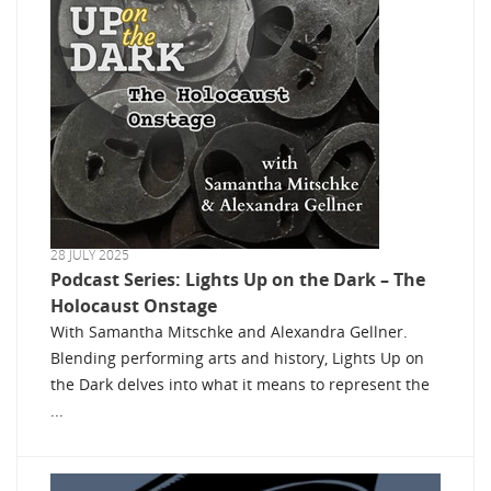
28 JULY 2025
Podcast Series: Lights Up on the Dark – The
Holocaust Onstage
With Samantha Mitschke and Alexandra Gellner.
Blending performing arts and history, Lights Up on
the Dark delves into what it means to represent the
...