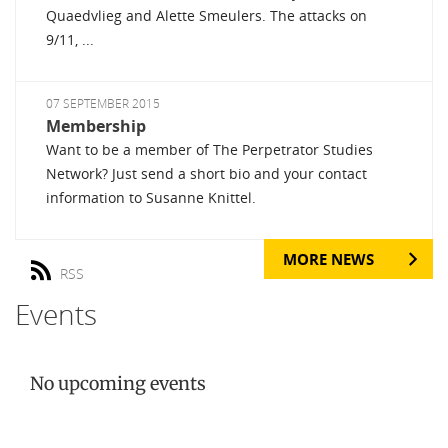
Quaedvlieg and Alette Smeulers. The attacks on
9/11, ...
07 SEPTEMBER 2015
Membership
Want to be a member of The Perpetrator Studies
Network? Just send a short bio and your contact
information to Susanne Knittel.
MORE NEWS
RSS
Events
No upcoming events