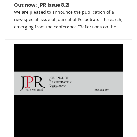
Out now: JPR Issue 8.2!
We are pleased to announce the publication of a
new special issue of Journal of Perpetrator Research,
emerging from the conference “Reflections on the ...