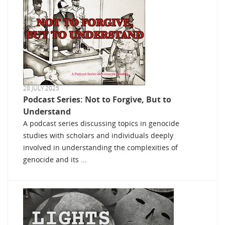
28 JULY 2025
Podcast Series: Not to Forgive, But to
Understand
A podcast series discussing topics in genocide
studies with scholars and individuals deeply
involved in understanding the complexities of
genocide and its ...