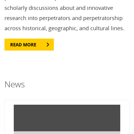
scholarly discussions about and innovative
research into perpetrators and perpetratorship
across historical, geographic, and cultural lines.
READ MORE
News