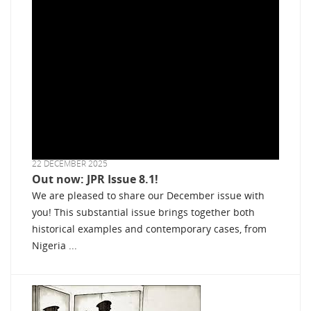
22 DECEMBER 2025
Out now: JPR Issue 8.1!
We are pleased to share our December issue with
you! This substantial issue brings together both
historical examples and contemporary cases, from
Nigeria ...