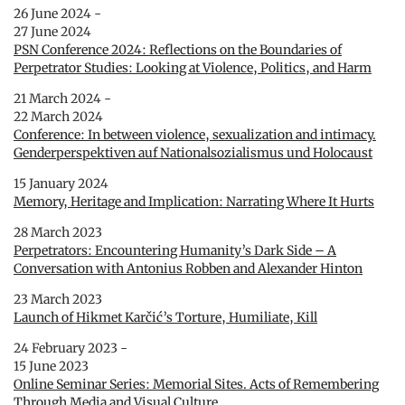
26 June 2024 -
27 June 2024
PSN Conference 2024: Reflections on the Boundaries of
Perpetrator Studies: Looking at Violence, Politics, and Harm
21 March 2024 -
22 March 2024
Conference: In between violence, sexualization and intimacy.
Genderperspektiven auf Nationalsozialismus und Holocaust
15 January 2024
Memory, Heritage and Implication: Narrating Where It Hurts
28 March 2023
Perpetrators: Encountering Humanity’s Dark Side – A
Conversation with Antonius Robben and Alexander Hinton
23 March 2023
Launch of Hikmet Karčić’s Torture, Humiliate, Kill
24 February 2023 -
15 June 2023
Online Seminar Series: Memorial Sites. Acts of Remembering
Through Media and Visual Culture