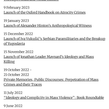
9 February 2023
Launch of the Oxford Handbook on Atrocity Crimes
19 January 2023
Launch of Alexander Hinton’s Anthropological Witness
15 December 2022
Launch of Iva Vukušić’s Serbian Paramilitaries and the Breakup
of Yugoslavia
15 November 2022
Launch of Jonathan Leader Maynard’s Ideology and Mass
Killing
19 October 2022 -
21 October 2022
Private Memories, Public Discourses: Perpetration of Mass
Crimes and their Traces
11 July 2022
“Ideology and Complicity in Mass Violence”: Book Roundtable
9 June 2022