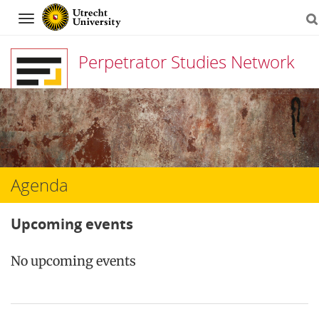
Navigation
Perpetrator Studies Network
Skip
to
content
Agenda
Upcoming events
No upcoming events