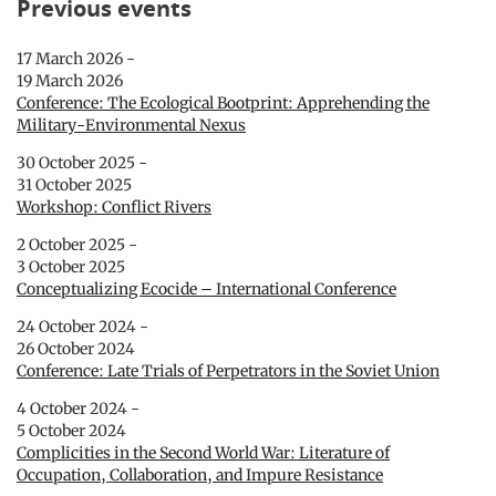
Previous events
17 March 2026 -
19 March 2026
Conference: The Ecological Bootprint: Apprehending the
Military-Environmental Nexus
30 October 2025 -
31 October 2025
Workshop: Conflict Rivers
2 October 2025 -
3 October 2025
Conceptualizing Ecocide – International Conference
24 October 2024 -
26 October 2024
Conference: Late Trials of Perpetrators in the Soviet Union
4 October 2024 -
5 October 2024
Complicities in the Second World War: Literature of
Occupation, Collaboration, and Impure Resistance