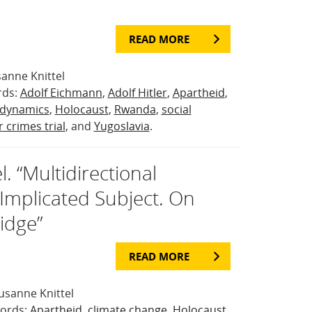
READ MORE
anne Knittel
rds:
Adolf Eichmann
,
Adolf Hitler
,
Apartheid
,
 dynamics
,
Holocaust
,
Rwanda
,
social
 crimes trial
, and
Yugoslavia
.
. “Multidirectional
mplicated Subject. On
idge”
READ MORE
usanne Knittel
words:
Apartheid
,
climate change
,
Holocaust
,