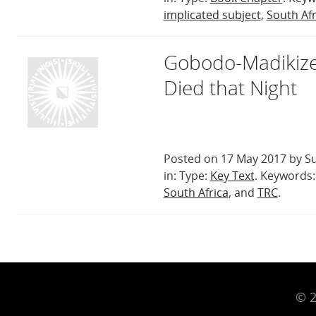
implicated subject
,
South Afr
Gobodo-Madikize
Died that Night
Posted on 17 May 2017 by Su
in: Type:
Key Text
. Keywords
South Africa
, and
TRC
.
© 2