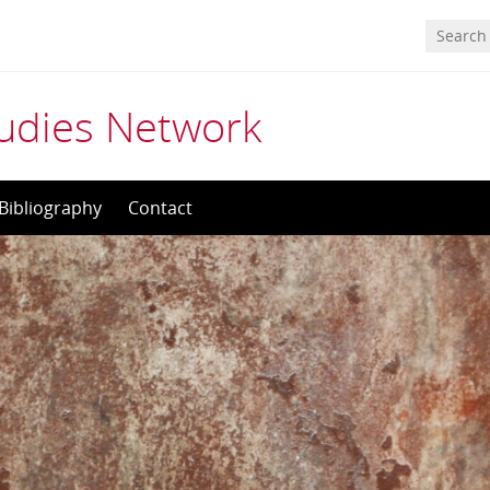
tudies Network
Bibliography
Contact