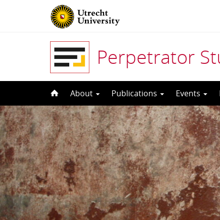
Perpetrator S
Skip
About
Publications
Events
to
content