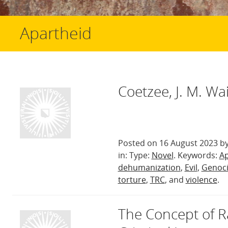
Apartheid
Coetzee, J. M. Wa
Posted on 16 August 2023 by
in: Type:
Novel
. Keywords:
Ap
dehumanization
,
Evil
,
Genoc
torture
,
TRC
, and
violence
.
The Concept of Ra