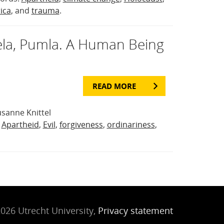
ica
, and
trauma
.
la, Pumla. A Human Being
READ MORE
sanne Knittel
:
Apartheid
,
Evil
,
forgiveness
,
ordinariness
,
026 Utrecht University,
Privacy statement