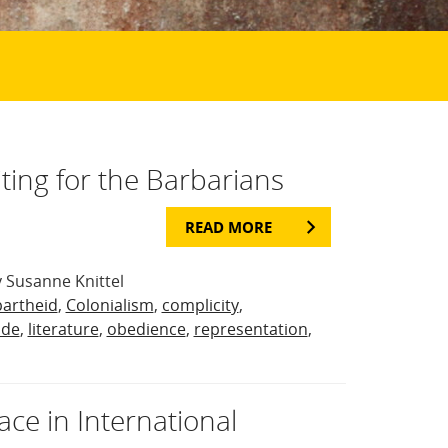
iting for the Barbarians
READ MORE
 Susanne Knittel
artheid
,
Colonialism
,
complicity
,
ide
,
literature
,
obedience
,
representation
,
ce in International