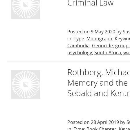
Criminal Law
Posted on 9 May 2020 by Sus
in: Type:
Monograph
. Keywo
Cambodia
,
Genocide
,
group
psychology
,
South Africa
,
war
Rothberg, Michael
Memory and the I
Sebald and Kentr
Posted on 28 April 2019 by S
in: Type:
Book Chapter
. Key