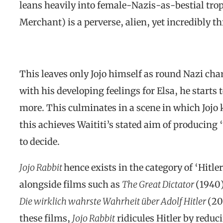
leans heavily into female-Nazis-as-bestial tro
Merchant) is a perverse, alien, yet incredibly t
This leaves only Jojo himself as round Nazi cha
with his developing feelings for Elsa, he starts 
more. This culminates in a scene in which Jojo 
this achieves Waititi’s stated aim of producing “
to decide.
Jojo Rabbit
hence exists in the category of ‘Hitl
alongside films such as
The Great Dictator
(1940
Die wirklich wahrste Wahrheit über Adolf Hitler
(20
these films,
Jojo Rabbit
ridicules Hitler by reduc