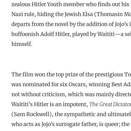
zealous Hitler Youth member who finds out his 
Nazi rule, hiding the Jewish Elsa (Thomasin McK
departs from the novel by the addition of Jojo’
buffoonish Adolf Hitler, played by Waititi—a 
himself.
The film won the top prize of the prestigious T
was nominated for six Oscars, winning Best Ad
not without criticism, which was mainly directe
Waititi’s Hitler is an impotent,
The
Great Dictato
(Sam Rockwell), the sympathetic and ultimately 
who acts as Jojo’s surrogate father, is queer; t