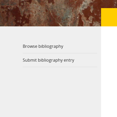
Browse bibliography
Submit bibliography entry