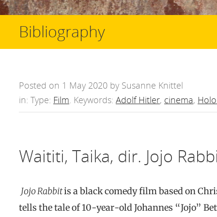
Bibliography
Posted on 1 May 2020 by Susanne Knittel
in: Type:
Film
. Keywords:
Adolf Hitler
,
cinema
,
Holo
Waititi, Taika, dir. Jojo Rabb
Jojo Rabbit
is a black comedy film based on Chr
tells the tale of 10-year-old Johannes “Jojo” Be