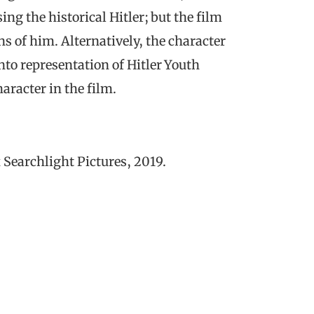
ing the historical Hitler; but the film
s of him. Alternatively, the character
into representation of Hitler Youth
aracter in the film.
 Searchlight Pictures, 2019.