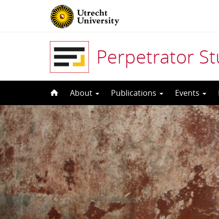
Perpetrator S
Skip
About
Publications
Events
to
content