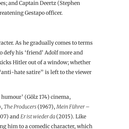
pes; and Captain Deertz (Stephen
hreatening Gestapo officer.
racter. As he gradually comes to terms
to defy his ‘friend’ Adolf more and
kicks Hitler out of a window; whether
anti-hate satire” is left to the viewer
er humour’ (Gölz 174) cinema,
),
The Producers
(1967),
Mein Führer –
07) and
Er ist wieder da
(2015). Like
ing him to a comedic character, which