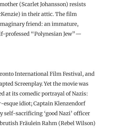
mother (Scarlet Johansson) resists
enzie) in their attic. The film
s imaginary friend: an immature,
self-professed “Polynesian Jew”—
oronto International Film Festival, and
apted Screenplay. Yet the movie was
d at its comedic portrayal of Nazis:
r
-esque idiot; Captain Klenzendorf
self-sacrificing ‘good Nazi’ officer
he brutish Fräulein Rahm (Rebel Wilson)