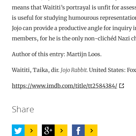
means that Waititi’s portrayal is unfit for assess
is useful for studying humourous representation
Jojo can provide a productive angle for inquiry 
members, for he is the only non-clichéd Nazi ch
Author of this entry: Martijn Loos.
Waititi, Taika, dir.
Jojo Rabbit.
United States: Fox
https://www.imdb.com/title/tt2584384/
Share