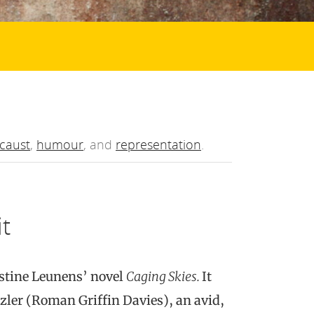
caust
,
humour
, and
representation
.
it
istine Leunens’ novel
Caging Skies.
It
tzler (Roman Griffin Davies), an avid,