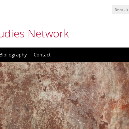
tudies Network
Bibliography
Contact