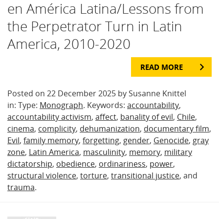
en América Latina/Lessons from
the Perpetrator Turn in Latin
America, 2010-2020
READ MORE
Posted on 22 December 2025 by Susanne Knittel
in: Type:
Monograph
. Keywords:
accountability
,
accountability activism
,
affect
,
banality of evil
,
Chile
,
cinema
,
complicity
,
dehumanization
,
documentary film
,
Evil
,
family memory
,
forgetting
,
gender
,
Genocide
,
gray
zone
,
Latin America
,
masculinity
,
memory
,
military
dictatorship
,
obedience
,
ordinariness
,
power
,
structural violence
,
torture
,
transitional justice
, and
trauma
.