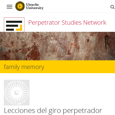
Navigation
Perpetrator Studies Network
Skip
to
content
family memory
Lecciones del giro perpetrador