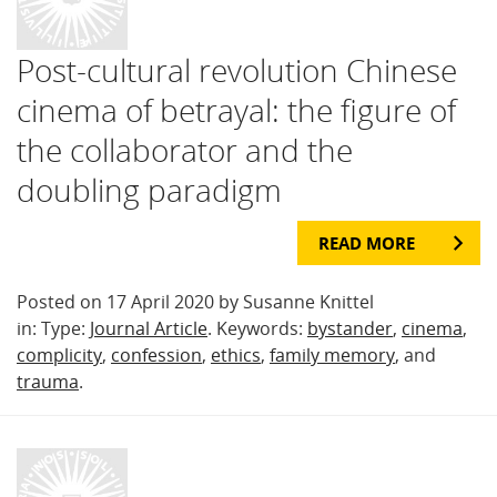
Post-cultural revolution Chinese
cinema of betrayal: the figure of
the collaborator and the
doubling paradigm
READ MORE
Posted on 17 April 2020 by Susanne Knittel
in: Type:
Journal Article
. Keywords:
bystander
,
cinema
,
complicity
,
confession
,
ethics
,
family memory
, and
trauma
.