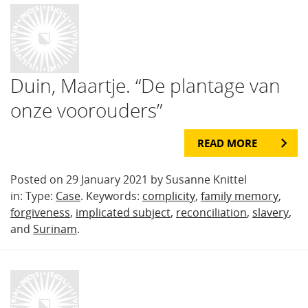
Duin, Maartje. “De plantage van
onze voorouders”
READ MORE
Posted on 29 January 2021 by Susanne Knittel
in: Type:
Case
. Keywords:
complicity
,
family memory
,
forgiveness
,
implicated subject
,
reconciliation
,
slavery
,
and
Surinam
.