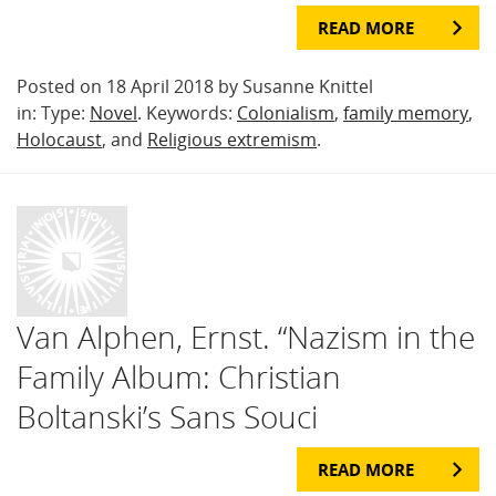
READ MORE
Posted on 18 April 2018 by Susanne Knittel
in: Type:
Novel
. Keywords:
Colonialism
,
family memory
,
Holocaust
, and
Religious extremism
.
Van Alphen, Ernst. “Nazism in the
Family Album: Christian
Boltanski’s Sans Souci
READ MORE