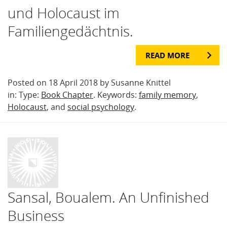
und Holocaust im
Familiengedächtnis.
READ MORE
Posted on 18 April 2018 by Susanne Knittel
in: Type:
Book Chapter
. Keywords:
family memory
,
Holocaust
, and
social psychology
.
Sansal, Boualem. An Unfinished
Business