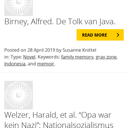
Birney, Alfred. De Tolk van Java.
READ MORE
Posted on 28 April 2019 by Susanne Knittel
in: Type:
Novel
. Keywords:
family memory
,
gray zone
,
Indonesia
, and
memoir
.
Welzer, Harald, et al. “Opa war
kein Nazi”: Nationalsozialismus