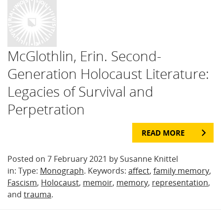
McGlothlin, Erin. Second-
Generation Holocaust Literature:
Legacies of Survival and
Perpetration
READ MORE
Posted on 7 February 2021 by Susanne Knittel
in: Type:
Monograph
. Keywords:
affect
,
family memory
,
Fascism
,
Holocaust
,
memoir
,
memory
,
representation
,
and
trauma
.