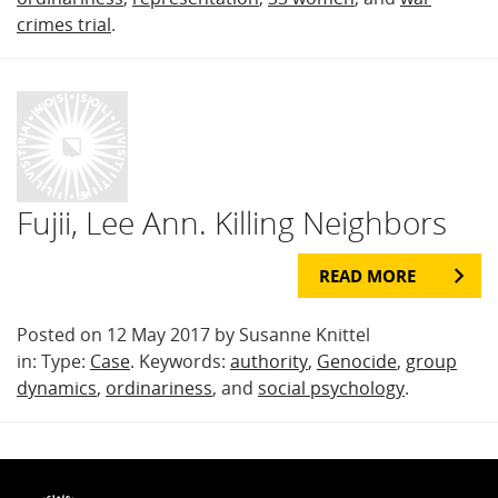
crimes trial
.
Fujii, Lee Ann. Killing Neighbors
READ MORE
Posted on 12 May 2017 by Susanne Knittel
in: Type:
Case
. Keywords:
authority
,
Genocide
,
group
dynamics
,
ordinariness
, and
social psychology
.