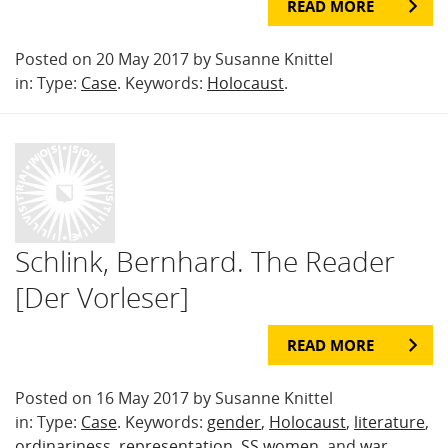
READ MORE
Posted on 20 May 2017 by Susanne Knittel
in: Type:
Case
. Keywords:
Holocaust
.
Schlink, Bernhard. The Reader
[Der Vorleser]
READ MORE
Posted on 16 May 2017 by Susanne Knittel
in: Type:
Case
. Keywords:
gender
,
Holocaust
,
literature
,
ordinariness
,
representation
,
SS women
, and
war