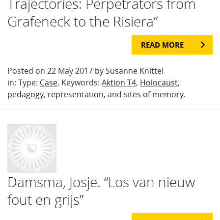
Trajectories: Perpetrators from
Grafeneck to the Risiera”
READ MORE
Posted on 22 May 2017 by Susanne Knittel
in: Type:
Case
. Keywords:
Aktion T4
,
Holocaust
,
pedagogy
,
representation
, and
sites of memory
.
Damsma, Josje. “Los van nieuw
fout en grijs”