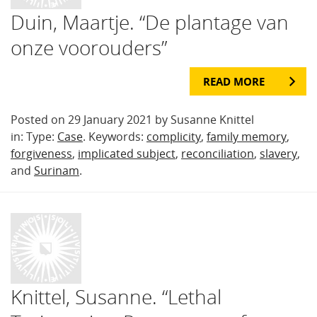
Duin, Maartje. “De plantage van
onze voorouders”
READ MORE
Posted on 29 January 2021 by Susanne Knittel
in: Type:
Case
. Keywords:
complicity
,
family memory
,
forgiveness
,
implicated subject
,
reconciliation
,
slavery
,
and
Surinam
.
Knittel, Susanne. “Lethal