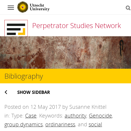
Navigation
Perpetrator Studies Network
Skip
to
content
Bibliography
SHOW SIDEBAR
Posted on 12 May 2017 by Susanne Knittel
in: Type:
Case
. Keywords:
authority
,
Genocide
,
group dynamics
,
ordinariness
, and
social