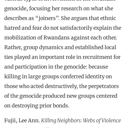
genocide, focusing her research on what she
describes as “joiners”. She argues that ethnic
hatred and fear do not satisfactorily explain the
mobilization of Rwandans against each other.
Rather, group dynamics and established local
ties played an important role in recruitment for
and participation in the genocide: because
killing in large groups conferred identity on
those who acted destructively, the perpetrators
of the genocide produced new groups centered
on destroying prior bonds.
Fujii, Lee Ann.
Killing Neighbors: Webs of Violence