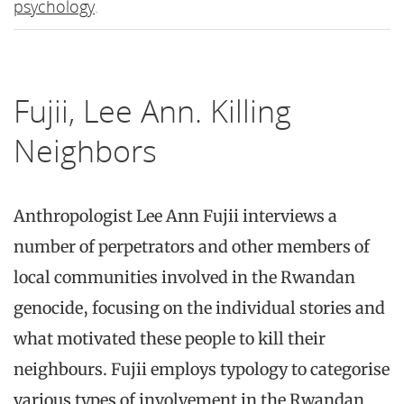
psychology
.
Fujii, Lee Ann. Killing
Neighbors
Anthropologist Lee Ann Fujii interviews a
number of perpetrators and other members of
local communities involved in the Rwandan
genocide, focusing on the individual stories and
what motivated these people to kill their
neighbours. Fujii employs typology to categorise
various types of involvement in the Rwandan