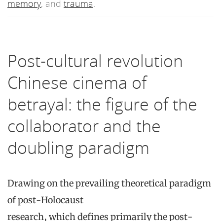
memory
, and
trauma
.
Post-cultural revolution
Chinese cinema of
betrayal: the figure of the
collaborator and the
doubling paradigm
Drawing on the prevailing theoretical paradigm
of post-Holocaust
research, which defines primarily the post-