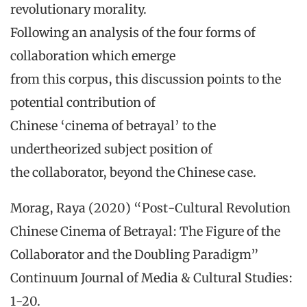
revolutionary morality.
Following an analysis of the four forms of
collaboration which emerge
from this corpus, this discussion points to the
potential contribution of
Chinese ‘cinema of betrayal’ to the
undertheorized subject position of
the collaborator, beyond the Chinese case.
Morag, Raya (2020) “Post-Cultural Revolution
Chinese Cinema of Betrayal: The Figure of the
Collaborator and the Doubling Paradigm”
Continuum Journal of Media & Cultural Studies:
1-20.