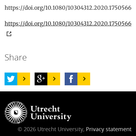
https://doi.org/10.1080/10304312.2020.1750566
https://doi.org/10.1080/10304312.2020.1750566
Share
© 2026 Utrecht University,
Privacy statement