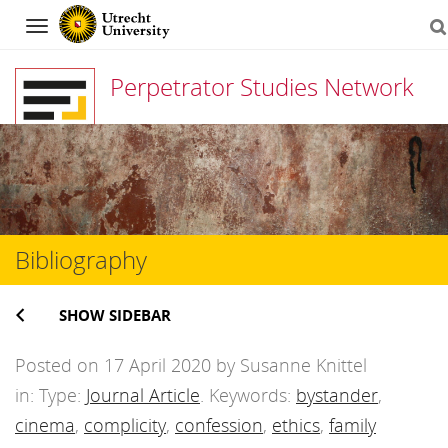
Navigation
Perpetrator Studies Network
Skip
to
content
Bibliography
SHOW SIDEBAR
Posted on 17 April 2020 by Susanne Knittel
in: Type:
Journal Article
. Keywords:
bystander
,
cinema
,
complicity
,
confession
,
ethics
,
family