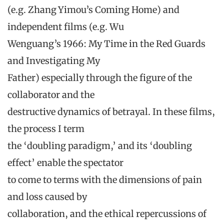
(e.g. Zhang Yimou’s Coming Home) and
independent films (e.g. Wu
Wenguang’s 1966: My Time in the Red Guards
and Investigating My
Father) especially through the figure of the
collaborator and the
destructive dynamics of betrayal. In these films,
the process I term
the ‘doubling paradigm,’ and its ‘doubling
effect’ enable the spectator
to come to terms with the dimensions of pain
and loss caused by
collaboration, and the ethical repercussions of