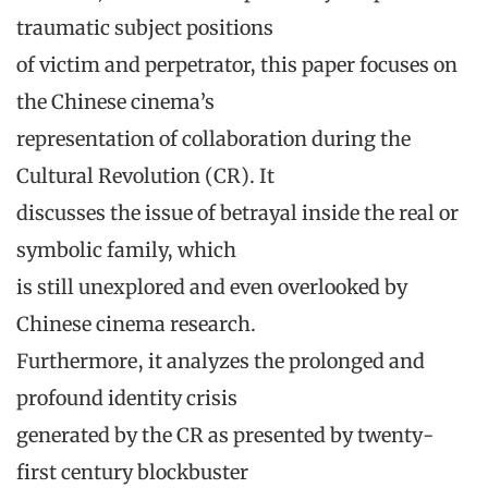
traumatic subject positions
of victim and perpetrator, this paper focuses on
the Chinese cinema’s
representation of collaboration during the
Cultural Revolution (CR). It
discusses the issue of betrayal inside the real or
symbolic family, which
is still unexplored and even overlooked by
Chinese cinema research.
Furthermore, it analyzes the prolonged and
profound identity crisis
generated by the CR as presented by twenty-
first century blockbuster