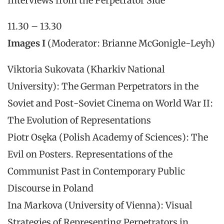
Interviews from the Perpetrator Side
11.30 – 13.30
Images I
(Moderator: Brianne McGonigle-Leyh)
Viktoria Sukovata (Kharkiv National
University): The German Perpetrators in the
Soviet and Post-Soviet Cinema on World War II:
The Evolution of Representations
Piotr Osęka (Polish Academy of Sciences): The
Evil on Posters. Representations of the
Communist Past in Contemporary Public
Discourse in Poland
Ina Markova (University of Vienna): Visual
Strategies of Representing Perpetrators in