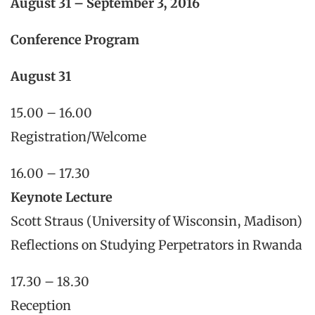
August 31 – September 3, 2016
Conference Program
August 31
15.00 – 16.00
Registration/Welcome
16.00 – 17.30
Keynote Lecture
Scott Straus (University of Wisconsin, Madison)
Reflections on Studying Perpetrators in Rwanda
17.30 – 18.30
Reception