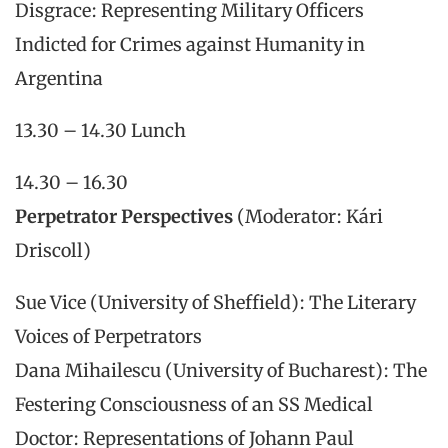
Disgrace: Representing Military Officers
Indicted for Crimes against Humanity in
Argentina
13.30 – 14.30 Lunch
14.30 – 16.30
Perpetrator Perspectives
(Moderator: Kári
Driscoll)
Sue Vice (University of Sheffield): The Literary
Voices of Perpetrators
Dana Mihailescu (University of Bucharest): The
Festering Consciousness of an SS Medical
Doctor: Representations of Johann Paul