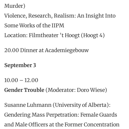
Murder)
Violence, Research, Realism: An Insight Into
Some Works of the IIPM
Location: Filmtheater ’t Hoogt (Hoogt 4)
20.00 Dinner at Academiegebouw
September 3
10.00 – 12.00
Gender Trouble
(Moderator: Doro Wiese)
Susanne Luhmann (University of Alberta):
Gendering Mass Perpetration: Female Guards
and Male Officers at the Former Concentration