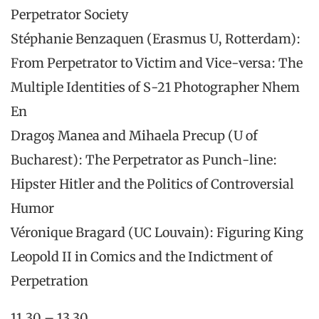
Perpetrator Society
Stéphanie Benzaquen (Erasmus U, Rotterdam):
From Perpetrator to Victim and Vice-versa: The
Multiple Identities of S-21 Photographer Nhem
En
Dragoş Manea and Mihaela Precup (U of
Bucharest): The Perpetrator as Punch-line:
Hipster Hitler and the Politics of Controversial
Humor
Véronique Bragard (UC Louvain): Figuring King
Leopold II in Comics and the Indictment of
Perpetration
11.30 – 13.30