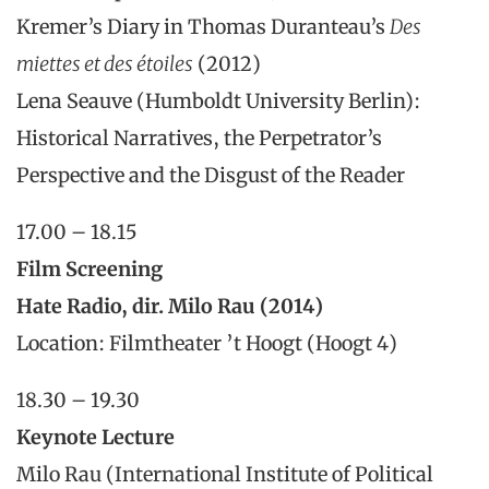
Kremer’s Diary in Thomas Duranteau’s
Des
miettes et des étoiles
(2012)
Lena Seauve (Humboldt University Berlin):
Historical Narratives, the Perpetrator’s
Perspective and the Disgust of the Reader
17.00 – 18.15
Film Screening
Hate Radio, dir. Milo Rau (2014)
Location: Filmtheater ’t Hoogt (Hoogt 4)
18.30 – 19.30
Keynote Lecture
Milo Rau (International Institute of Political