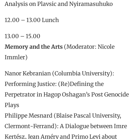
Analysis on Plavsic and Nyiramasuhuko
12.00 – 13.00 Lunch
13.00 – 15.00
Memory and the Arts
(Moderator: Nicole
Immler)
Nanor Kebranian (Columbia University):
Performing Justice: (Re)Defining the
Perpetrator in Hagop Oshagan’s Post Genocide
Plays
Philippe Mesnard (Blaise Pascal University,
Clermont-Ferrand): A Dialogue between Imre
Kertész, Jean Améry and Primo Levi about