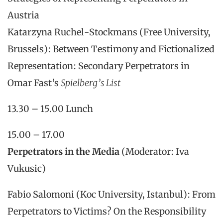
Austria
Katarzyna Ruchel-Stockmans (Free University,
Brussels): Between Testimony and Fictionalized
Representation: Secondary Perpetrators in
Omar Fast’s
Spielberg’s List
13.30 – 15.00 Lunch
15.00 – 17.00
Perpetrators in the Media
(Moderator: Iva
Vukusic)
Fabio Salomoni (Koc University, Istanbul): From
Perpetrators to Victims? On the Responsibility