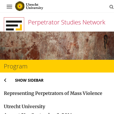
Navigation
Perpetrator Studies Network
Skip
to
content
Program
SHOW SIDEBAR
Representing Perpetrators of Mass Violence
Utrecht University