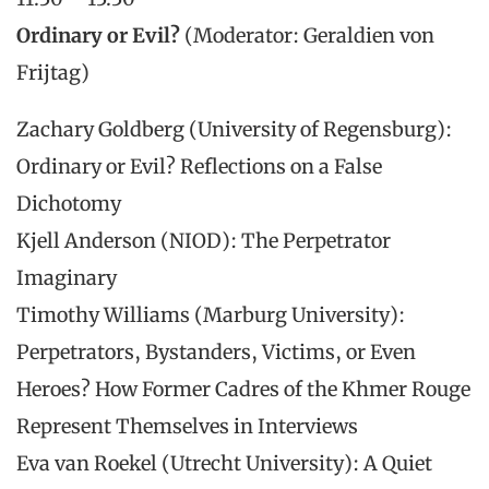
Ordinary or Evil?
(Moderator: Geraldien von
Frijtag)
Zachary Goldberg (University of Regensburg):
Ordinary or Evil? Reflections on a False
Dichotomy
Kjell Anderson (NIOD): The Perpetrator
Imaginary
Timothy Williams (Marburg University):
Perpetrators, Bystanders, Victims, or Even
Heroes? How Former Cadres of the Khmer Rouge
Represent Themselves in Interviews
Eva van Roekel (Utrecht University): A Quiet