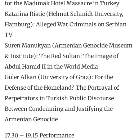
for the Madımak Hotel Massacre in Turkey
Katarina Ristic (Helmut Schmidt University,
Hamburg): Alleged War Criminals on Serbian
TV
Suren Manukyan (Armenian Genocide Museum
& Institute): The Red Sultan: The Image of
Abdul Hamid II in the World Media
Güler Alkan (University of Graz): For the
Defense of the Homeland? The Portrayal of
Perpetrators in Turkish Public Discourse
Between Condemning and Justifying the
Armenian Genocide
17.30 – 19.15 Performance