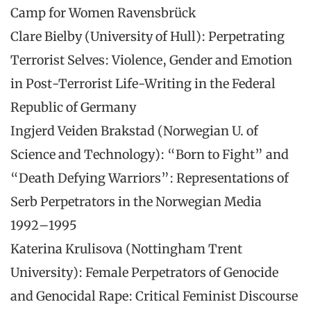
Camp for Women Ravensbrück
Clare Bielby (University of Hull): Perpetrating
Terrorist Selves: Violence, Gender and Emotion
in Post-Terrorist Life-Writing in the Federal
Republic of Germany
Ingjerd Veiden Brakstad (Norwegian U. of
Science and Technology): “Born to Fight” and
“Death Defying Warriors”: Representations of
Serb Perpetrators in the Norwegian Media
1992–1995
Katerina Krulisova (Nottingham Trent
University): Female Perpetrators of Genocide
and Genocidal Rape: Critical Feminist Discourse