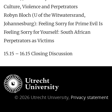
Culture, Violence and Perpetrators
Robyn Bloch (U of the Witwatersrand,
Johannesburg): Feeling Sorry for Prime Evil Is
Feeling Sorry for Yourself: South African
Perpetrators as Victims
15.15 – 16.15 Closing Discussion
© 2026 Utrecht University,
Privacy statement