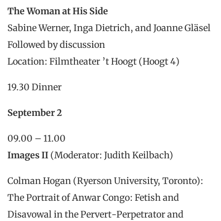
The Woman at His Side
Sabine Werner, Inga Dietrich, and Joanne Gläsel
Followed by discussion
Location: Filmtheater ’t Hoogt (Hoogt 4)
19.30 Dinner
September 2
09.00 – 11.00
Images II
(Moderator: Judith Keilbach)
Colman Hogan (Ryerson University, Toronto):
The Portrait of Anwar Congo: Fetish and
Disavowal in the Pervert-Perpetrator and