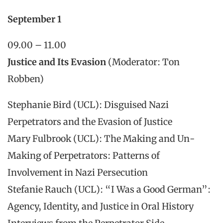
September 1
09.00 – 11.00
Justice and Its Evasion
(Moderator: Ton
Robben)
Stephanie Bird (UCL): Disguised Nazi
Perpetrators and the Evasion of Justice
Mary Fulbrook (UCL): The Making and Un-
Making of Perpetrators: Patterns of
Involvement in Nazi Persecution
Stefanie Rauch (UCL): “I Was a Good German”:
Agency, Identity, and Justice in Oral History