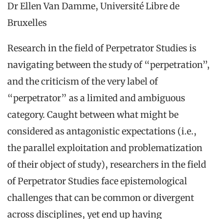
Dr Ellen Van Damme, Université Libre de
Bruxelles
Research in the field of Perpetrator Studies is
navigating between the study of “perpetration”,
and the criticism of the very label of
“perpetrator” as a limited and ambiguous
category. Caught between what might be
considered as antagonistic expectations (i.e.,
the parallel exploitation and problematization
of their object of study), researchers in the field
of Perpetrator Studies face epistemological
challenges that can be common or divergent
across disciplines, yet end up having