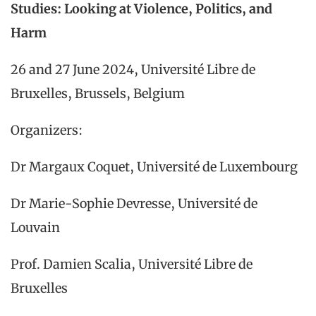
Studies: Looking at Violence, Politics, and
Harm
26 and 27 June 2024, Université Libre de
Bruxelles, Brussels, Belgium
Organizers:
Dr Margaux Coquet, Université de Luxembourg
Dr Marie-Sophie Devresse, Université de
Louvain
Prof. Damien Scalia, Université Libre de
Bruxelles