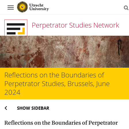
Navigation
Perpetrator Studies Network
Skip
to
content
Reflections on the Boundaries of
Perpetrator Studies, Brussels, June
2024
SHOW SIDEBAR
Reflections on the Boundaries of Perpetrator