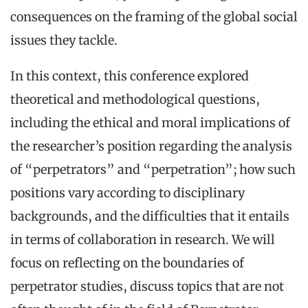
consequences on the framing of the global social
issues they tackle.
In this context, this conference explored
theoretical and methodological questions,
including the ethical and moral implications of
the researcher’s position regarding the analysis
of “perpetrators” and “perpetration”; how such
positions vary according to disciplinary
backgrounds, and the difficulties that it entails
in terms of collaboration in research. We will
focus on reflecting on the boundaries of
perpetrator studies, discuss topics that are not