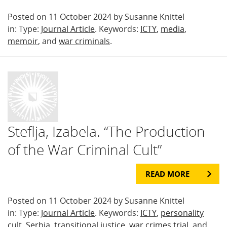
Posted on 11 October 2024 by Susanne Knittel
in: Type:
Journal Article
. Keywords:
ICTY
,
media
,
memoir
, and
war criminals
.
Steflja, Izabela. “The Production
of the War Criminal Cult”
READ MORE
Posted on 11 October 2024 by Susanne Knittel
in: Type:
Journal Article
. Keywords:
ICTY
,
personality
cult
,
Serbia
,
transitional justice
,
war crimes trial
, and