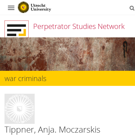
Navigation
Perpetrator Studies Network
Skip
to
content
war criminals
Tippner, Anja. Moczarskis