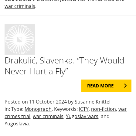
war criminals
.
Drakulić, Slavenka. “They Would
Never Hurt a Fly”
READ MORE
Posted on 11 October 2024 by Susanne Knittel
in: Type:
Monograph
. Keywords:
ICTY
,
non-fiction
,
war
crimes trial
,
war criminals
,
Yugoslav wars
, and
Yugoslavia
.