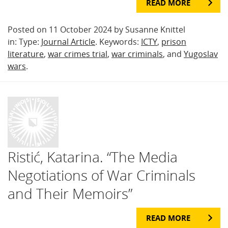
READ MORE
Posted on 11 October 2024 by Susanne Knittel
in: Type:
Journal Article
. Keywords:
ICTY
,
prison
literature
,
war crimes trial
,
war criminals
, and
Yugoslav
wars
.
Ristić, Katarina. “The Media
Negotiations of War Criminals
and Their Memoirs”
READ MORE