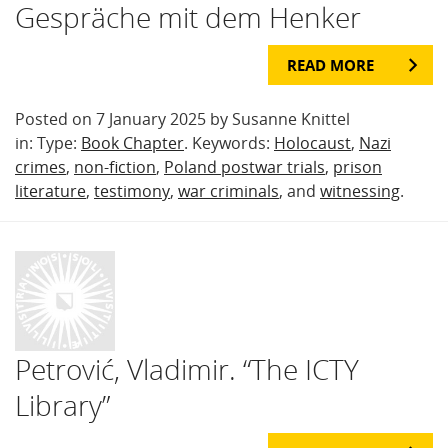
Gespräche mit dem Henker
READ MORE
Posted on 7 January 2025 by Susanne Knittel
in: Type:
Book Chapter
. Keywords:
Holocaust
,
Nazi
crimes
,
non-fiction
,
Poland postwar trials
,
prison
literature
,
testimony
,
war criminals
, and
witnessing
.
Petrović, Vladimir. “The ICTY
Library”