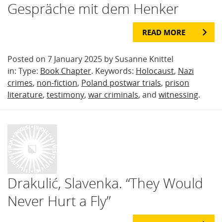
Gespräche mit dem Henker
READ MORE
Posted on 7 January 2025 by Susanne Knittel
in: Type:
Book Chapter
. Keywords:
Holocaust
,
Nazi
crimes
,
non-fiction
,
Poland postwar trials
,
prison
literature
,
testimony
,
war criminals
, and
witnessing
.
Drakulić, Slavenka. “They Would
Never Hurt a Fly”