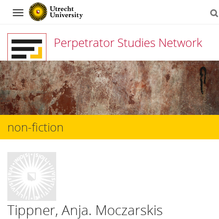
Navigation
Perpetrator Studies Network
Skip
to
content
non-fiction
Tippner, Anja. Moczarskis