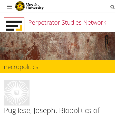
Navigation
Perpetrator Studies Network
Skip
to
content
necropolitics
Pugliese, Joseph. Biopolitics of