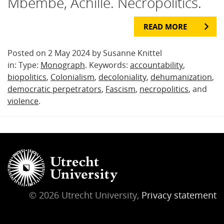
Mbembe, Achille. Necropolitics.
READ MORE
Posted on 2 May 2024 by Susanne Knittel
in: Type:
Monograph
. Keywords:
accountability
,
biopolitics
,
Colonialism
,
decoloniality
,
dehumanization
,
democratic perpetrators
,
Fascism
,
necropolitics
, and
violence
.
© 2026 Utrecht University,
Privacy statement