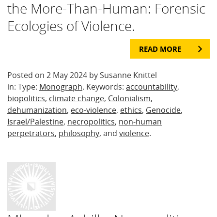
the More-Than-Human: Forensic
Ecologies of Violence.
READ MORE
Posted on 2 May 2024 by Susanne Knittel
in: Type:
Monograph
. Keywords:
accountability
,
biopolitics
,
climate change
,
Colonialism
,
dehumanization
,
eco-violence
,
ethics
,
Genocide
,
Israel/Palestine
,
necropolitics
,
non-human
perpetrators
,
philosophy
, and
violence
.