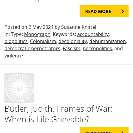
READ MORE
Posted on 2 May 2024 by Susanne Knittel
in: Type:
Monograph
. Keywords:
accountability
,
biopolitics
,
Colonialism
,
decoloniality
,
dehumanization
,
democratic perpetrators
,
Fascism
,
necropolitics
, and
violence
.
Butler, Judith. Frames of War:
When is Life Grievable?