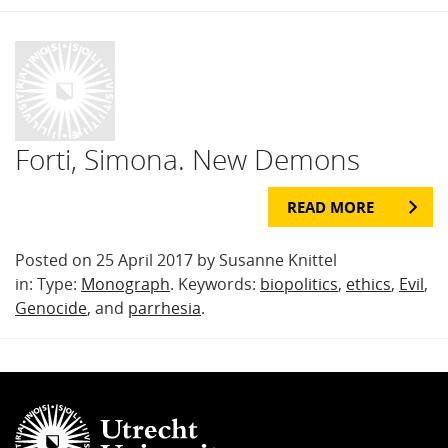
Forti, Simona. New Demons
READ MORE
Posted on 25 April 2017 by Susanne Knittel
in: Type:
Monograph
. Keywords:
biopolitics
,
ethics
,
Evil
,
Genocide
, and
parrhesia
.