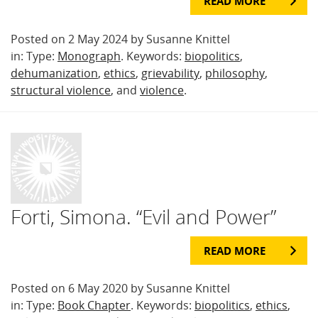
READ MORE
Posted on 2 May 2024 by Susanne Knittel
in: Type:
Monograph
. Keywords:
biopolitics
,
dehumanization
,
ethics
,
grievability
,
philosophy
,
structural violence
, and
violence
.
Forti, Simona. “Evil and Power”
READ MORE
Posted on 6 May 2020 by Susanne Knittel
in: Type:
Book Chapter
. Keywords:
biopolitics
,
ethics
,