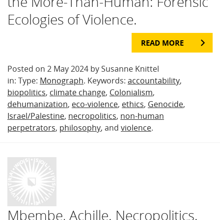
the More-Than-Human: Forensic
Ecologies of Violence.
READ MORE
Posted on 2 May 2024 by Susanne Knittel
in: Type:
Monograph
. Keywords:
accountability
,
biopolitics
,
climate change
,
Colonialism
,
dehumanization
,
eco-violence
,
ethics
,
Genocide
,
Israel/Palestine
,
necropolitics
,
non-human
perpetrators
,
philosophy
, and
violence
.
Mbembe, Achille. Necropolitics.