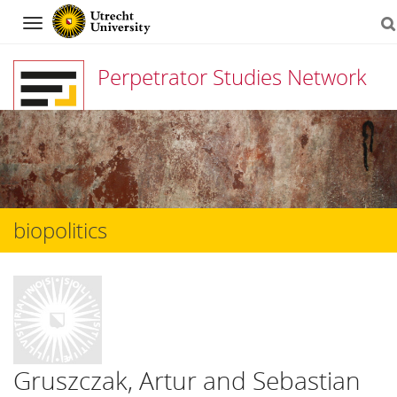
Navigation
Perpetrator Studies Network
Skip
to
content
biopolitics
Gruszczak, Artur and Sebastian