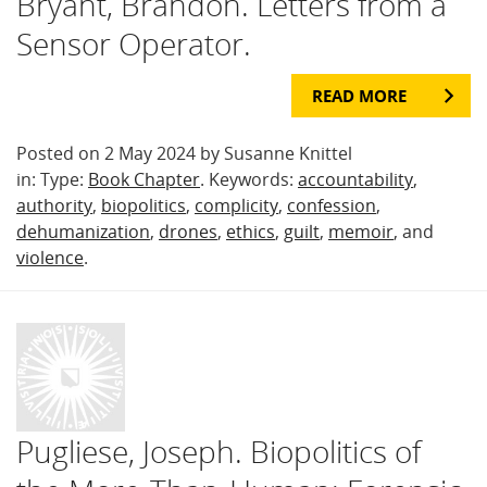
Bryant, Brandon. Letters from a
Sensor Operator.
READ MORE
Posted on 2 May 2024 by Susanne Knittel
in: Type:
Book Chapter
. Keywords:
accountability
,
authority
,
biopolitics
,
complicity
,
confession
,
dehumanization
,
drones
,
ethics
,
guilt
,
memoir
, and
violence
.
Pugliese, Joseph. Biopolitics of