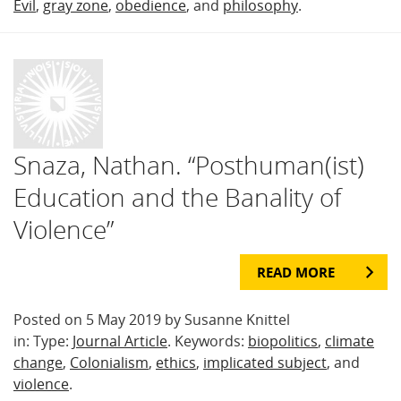
Evil
,
gray zone
,
obedience
, and
philosophy
.
Snaza, Nathan. “Posthuman(ist)
Education and the Banality of
Violence”
READ MORE
Posted on 5 May 2019 by Susanne Knittel
in: Type:
Journal Article
. Keywords:
biopolitics
,
climate
change
,
Colonialism
,
ethics
,
implicated subject
, and
violence
.