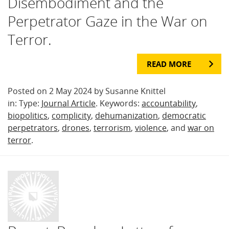
Disembodiment and the
Perpetrator Gaze in the War on
Terror.
READ MORE
Posted on 2 May 2024 by Susanne Knittel
in: Type:
Journal Article
. Keywords:
accountability
,
biopolitics
,
complicity
,
dehumanization
,
democratic
perpetrators
,
drones
,
terrorism
,
violence
, and
war on
terror
.