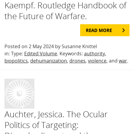
Kaempf. Routledge Handbook of
the Future of Warfare.
READ MORE
Posted on 2 May 2024 by Susanne Knittel
in: Type:
Edited Volume
. Keywords:
authority
,
biopolitics
,
dehumanization
,
drones
,
violence
, and
war
.
Auchter, Jessica. The Ocular
Politics of Targeting: