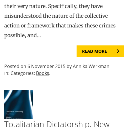
their very nature. Specifically, they have
misunderstood the nature of the collective
action or framework that makes these crimes
possible, and…
READ MORE
Posted on 6 November 2015 by Annika Werkman
in: Categories:
Books
.
Totalitarian Dictatorship. New