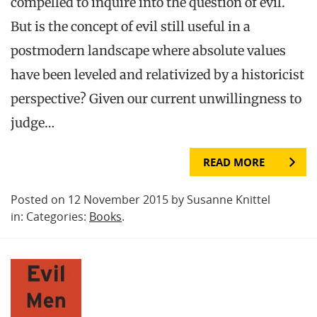
compelled to inquire into the question of evil.
But is the concept of evil still useful in a
postmodern landscape where absolute values
have been leveled and relativized by a historicist
perspective? Given our current unwillingness to
judge…
READ MORE
Posted on 12 November 2015 by Susanne Knittel
in: Categories:
Books
.