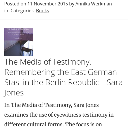
Posted on 11 November 2015 by Annika Werkman
in: Categories:
Books
.
The Media of Testimony.
Remembering the East German
Stasi in the Berlin Republic – Sara
Jones
In The Media of Testimony, Sara Jones
examines the use of eyewitness testimony in
different cultural forms. The focus is on