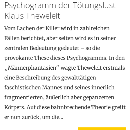
Psychogramm der Tötungslust
Klaus Theweleit
Vom Lachen der Killer wird in zahlreichen
Fällen berichtet, aber selten wird es in seiner
zentralen Bedeutung gedeutet – so die
provokante These dieses Psychogramms. In den
„Männerphantasien“ wagte Theweleit erstmals
eine Beschreibung des gewalttätigen
faschistischen Mannes und seines innerlich
fragmentierten, äußerlich aber gepanzerten
Körpers. Auf diese bahnbrechende Theorie greift
er nun zurück, um die…