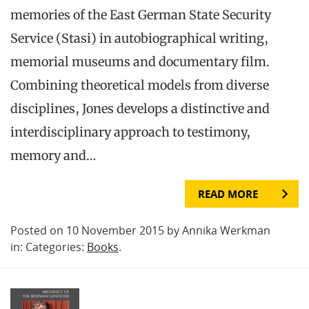
memories of the East German State Security
Service (Stasi) in autobiographical writing,
memorial museums and documentary film.
Combining theoretical models from diverse
disciplines, Jones develops a distinctive and
interdisciplinary approach to testimony,
memory and…
READ MORE
Posted on 10 November 2015 by Annika Werkman
in: Categories:
Books
.