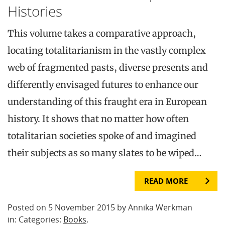
Histories
This volume takes a comparative approach,
locating totalitarianism in the vastly complex
web of fragmented pasts, diverse presents and
differently envisaged futures to enhance our
understanding of this fraught era in European
history. It shows that no matter how often
totalitarian societies spoke of and imagined
their subjects as so many slates to be wiped…
READ MORE
Posted on 5 November 2015 by Annika Werkman
in: Categories:
Books
.