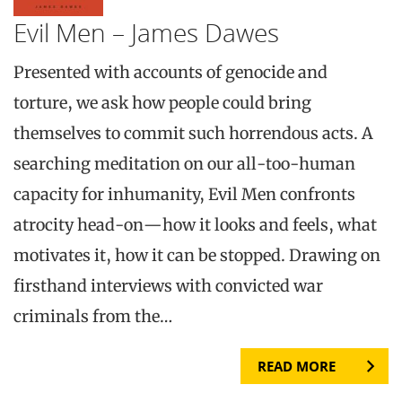
Evil Men – James Dawes
Presented with accounts of genocide and
torture, we ask how people could bring
themselves to commit such horrendous acts. A
searching meditation on our all-too-human
capacity for inhumanity, Evil Men confronts
atrocity head-on—how it looks and feels, what
motivates it, how it can be stopped. Drawing on
firsthand interviews with convicted war
criminals from the…
READ MORE