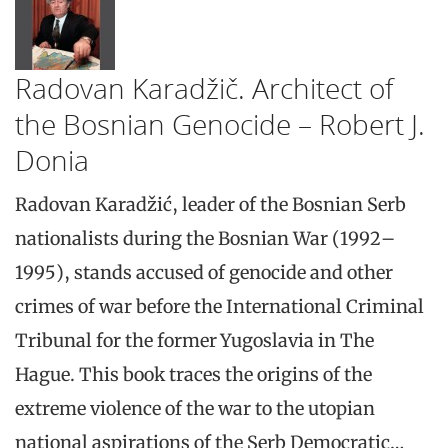
Radovan Karadžič. Architect of
the Bosnian Genocide – Robert J.
Donia
Radovan Karadžić, leader of the Bosnian Serb
nationalists during the Bosnian War (1992–
1995), stands accused of genocide and other
crimes of war before the International Criminal
Tribunal for the former Yugoslavia in The
Hague. This book traces the origins of the
extreme violence of the war to the utopian
national aspirations of the Serb Democratic…