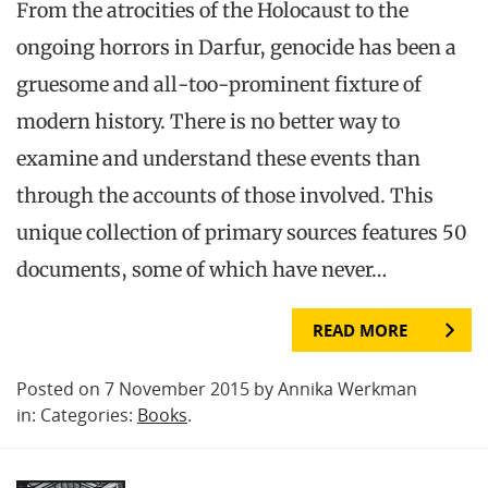
From the atrocities of the Holocaust to the
ongoing horrors in Darfur, genocide has been a
gruesome and all-too-prominent fixture of
modern history. There is no better way to
examine and understand these events than
through the accounts of those involved. This
unique collection of primary sources features 50
documents, some of which have never…
READ MORE
Posted on 7 November 2015 by Annika Werkman
in: Categories:
Books
.