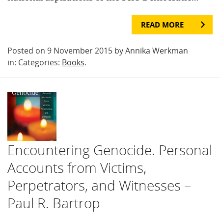
READ MORE
Posted on 9 November 2015 by Annika Werkman
in: Categories:
Books
.
Encountering Genocide. Personal
Accounts from Victims,
Perpetrators, and Witnesses –
Paul R. Bartrop