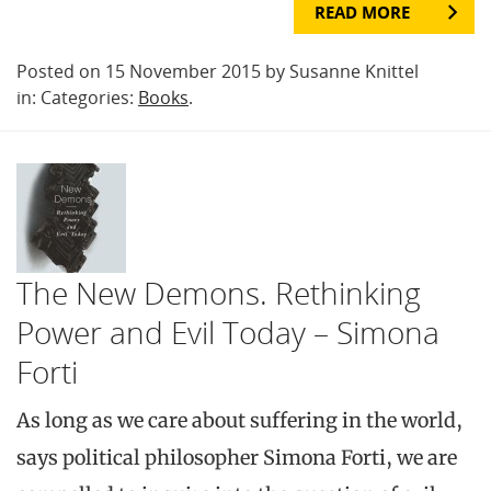
READ MORE
Posted on 15 November 2015 by Susanne Knittel
in: Categories:
Books
.
The New Demons. Rethinking
Power and Evil Today – Simona
Forti
As long as we care about suffering in the world,
says political philosopher Simona Forti, we are