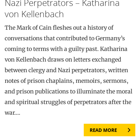
Nazi Perpetrators – Katharina
von Kellenbach
The Mark of Cain fleshes out a history of
conversations that contributed to Germany’s
coming to terms with a guilty past. Katharina
von Kellenbach draws on letters exchanged
between clergy and Nazi perpetrators, written
notes of prison chaplains, memoirs, sermons,
and prison publications to illuminate the moral
and spiritual struggles of perpetrators after the
war….
READ MORE