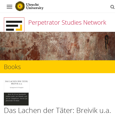
Navigation
Perpetrator Studies Network
Skip
to
content
Books
Das Lachen der Täter: Breivik u.a.