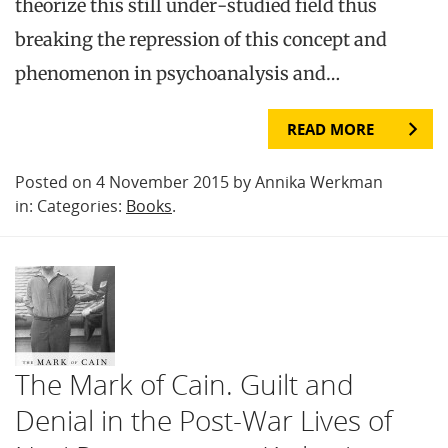
theorize this still under-studied field thus
breaking the repression of this concept and
phenomenon in psychoanalysis and…
READ MORE
Posted on 4 November 2015 by Annika Werkman
in: Categories:
Books
.
The Mark of Cain. Guilt and
Denial in the Post-War Lives of