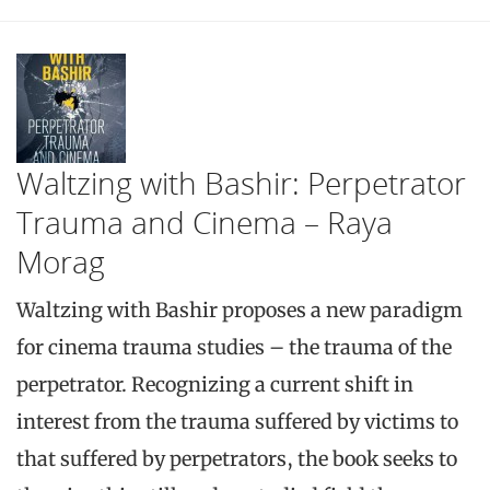
Waltzing with Bashir: Perpetrator
Trauma and Cinema – Raya
Morag
Waltzing with Bashir proposes a new paradigm
for cinema trauma studies – the trauma of the
perpetrator. Recognizing a current shift in
interest from the trauma suffered by victims to
that suffered by perpetrators, the book seeks to