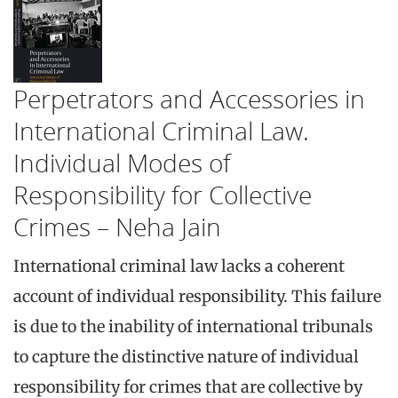
Perpetrators and Accessories in
International Criminal Law.
Individual Modes of
Responsibility for Collective
Crimes – Neha Jain
International criminal law lacks a coherent
account of individual responsibility. This failure
is due to the inability of international tribunals
to capture the distinctive nature of individual
responsibility for crimes that are collective by