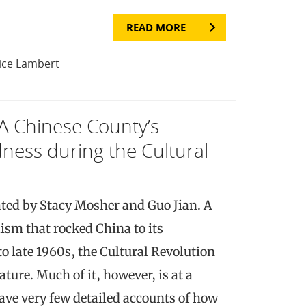
READ MORE
ice Lambert
 A Chinese County’s
ness during the Cultural
ted by Stacy Mosher and Guo Jian. A
ism that rocked China to its
o late 1960s, the Cultural Revolution
ature. Much of it, however, is at a
ave very few detailed accounts of how