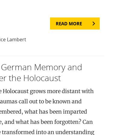
READ MORE
ice Lambert
y: German Memory and
ter the Holocaust
he Holocaust grows more distant with
traumas call out to be known and
embered, what has been imparted
, and what has been forgotten? Can
be transformed into an understanding