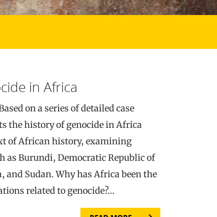
cide in Africa
Based on a series of detailed case
ts the history of genocide in Africa
xt of African history, examining
ch as Burundi, Democratic Republic of
 and Sudan. Why has Africa been the
ations related to genocide?…