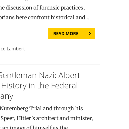
e discussion of forensic practices,
torians here confront historical and…
READ MORE
ice Lambert
Gentleman Nazi: Albert
f History in the Federal
many
e Nuremberg Trial and through his
Speer, Hitler’s architect and minister,
t an image of himself as the