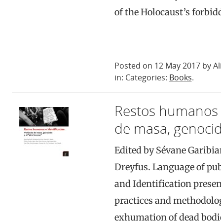
of the Holocaust’s forbi
Posted on 12 May 2017 by Al
in: Categories:
Books
.
Restos humanos e 
de masa, genocidi
Edited by Sévane Garibia
Dreyfus. Language of pu
and Identification presen
practices and methodolog
exhumation of dead bodie