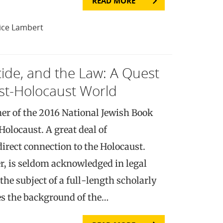
READ MORE
ice Lambert
ide, and the Law: A Quest
Post-Holocaust World
er of the 2016 National Jewish Book
Holocaust. A great deal of
irect connection to the Holocaust.
, is seldom acknowledged in legal
the subject of a full-length scholarly
s the background of the…