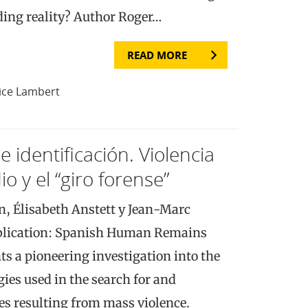
dding reality? Author Roger…
READ MORE
ice Lambert
identificación. Violencia
o y el “giro forense”
n, Élisabeth Anstett y Jean-Marc
blication: Spanish Human Remains
ts a pioneering investigation into the
ies used in the search for and
s resulting from mass violence.