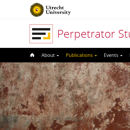
Perpetrator S
Skip
About
Publications
Events
to
content