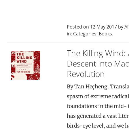
Posted on 12 May 2017 by Al
in: Categories:
Books
.
The Killing Wind:
Descent into Mad
Revolution
By Tan Heçheng. Transla
spasm of extreme radical
foundations in the mid- t
has generated a vast liter
birds-eye level, and we h