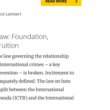
READ MORE
ice Lambert
Law: Foundation,
ruition
e law governing the relationship
international crimes – a key
evention – is broken. Incitement to
equately defined. The law on hate
split between the International
wanda (ICTR) and the International