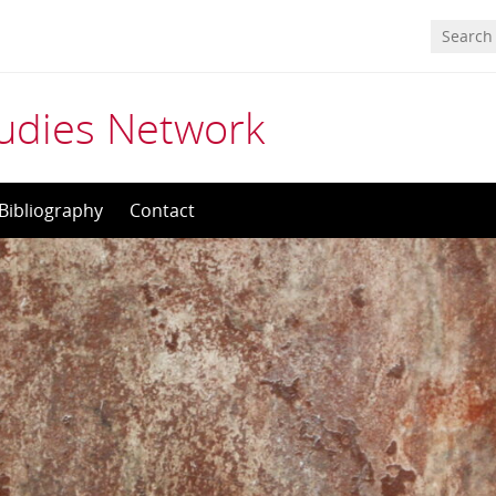
tudies Network
Bibliography
Contact