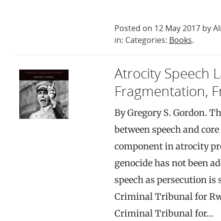
Posted on 12 May 2017 by Al
in: Categories:
Books
.
Atrocity Speech 
Fragmentation, F
By Gregory S. Gordon. Th
between speech and core 
component in atrocity pr
genocide has not been ad
speech as persecution is 
Criminal Tribunal for R
Criminal Tribunal for…