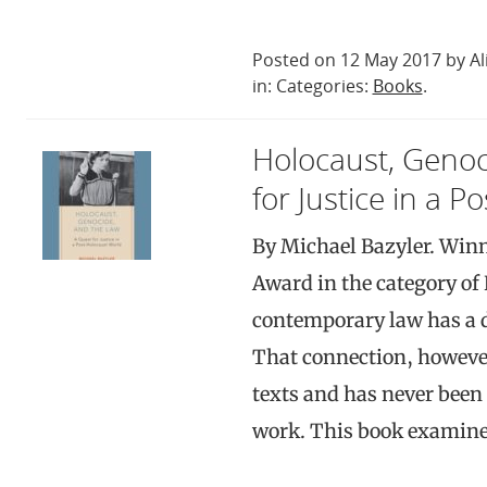
Posted on 12 May 2017 by Al
in: Categories:
Books
.
Holocaust, Genoc
for Justice in a 
By Michael Bazyler. Winn
Award in the category of 
contemporary law has a d
That connection, however
texts and has never been 
work. This book examine