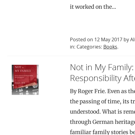
it worked on the…
Posted on 12 May 2017 by Al
in: Categories:
Books
.
Not in My Famil
Responsibility Af
By Roger Frie. Even as t
the passing of time, its 
understood. What is rem
through German heritage
familiar family stories 