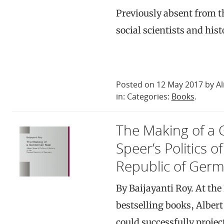
Previously absent from th
social scientists and his
Posted on 12 May 2017 by Al
in: Categories:
Books
.
The Making of a 
Speer’s Politics o
Republic of Ger
By Baijayanti Roy. At th
bestselling books, Albert 
could successfully projec