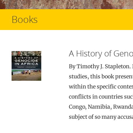
Books
A History of Geno
By Timothy J. Stapleton. 
studies, this book presen
within the specific conte
conflicts in countries su
Congo, Namibia, Rwanda,
subject of so many accus