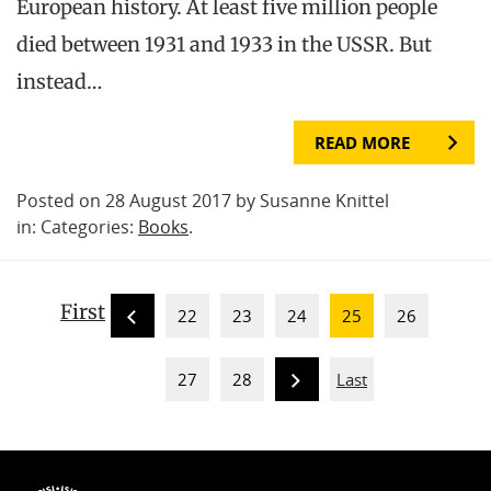
European history. At least five million people
died between 1931 and 1933 in the USSR. But
instead…
READ MORE
Posted on 28 August 2017 by Susanne Knittel
in: Categories:
Books
.
First
22
23
24
25
26
27
28
Last