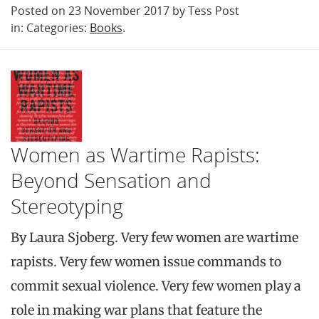
Posted on 23 November 2017 by Tess Post
in: Categories:
Books
.
Women as Wartime Rapists:
Beyond Sensation and
Stereotyping
By Laura Sjoberg. Very few women are wartime
rapists. Very few women issue commands to
commit sexual violence. Very few women play a
role in making war plans that feature the