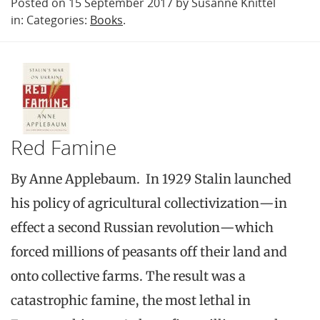
Posted on 15 September 2017 by Susanne Knittel
in: Categories:
Books
.
Red Famine
By Anne Applebaum. In 1929 Stalin launched
his policy of agricultural collectivization—in
effect a second Russian revolution—which
forced millions of peasants off their land and
onto collective farms. The result was a
catastrophic famine, the most lethal in