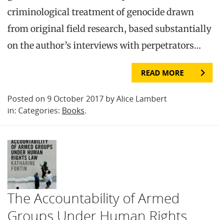
criminological treatment of genocide drawn
from original field research, based substantially
on the author’s interviews with perpetrators…
READ MORE
Posted on 9 October 2017 by Alice Lambert
in: Categories:
Books
.
The Accountability of Armed
Groups Under Human Rights