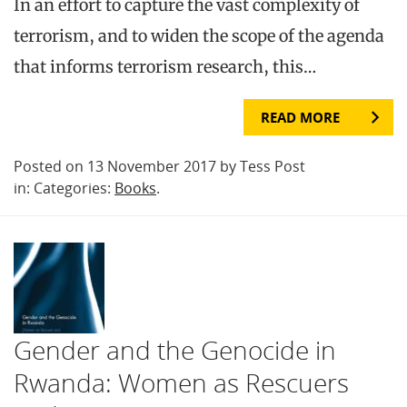
In an effort to capture the vast complexity of
terrorism, and to widen the scope of the agenda
that informs terrorism research, this…
READ MORE
Posted on 13 November 2017 by Tess Post
in: Categories:
Books
.
Gender and the Genocide in
Rwanda: Women as Rescuers