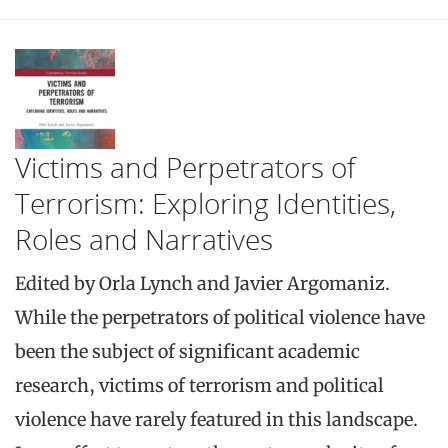
Victims and Perpetrators of
Terrorism: Exploring Identities,
Roles and Narratives
Edited by Orla Lynch and Javier Argomaniz.
While the perpetrators of political violence have
been the subject of significant academic
research, victims of terrorism and political
violence have rarely featured in this landscape.