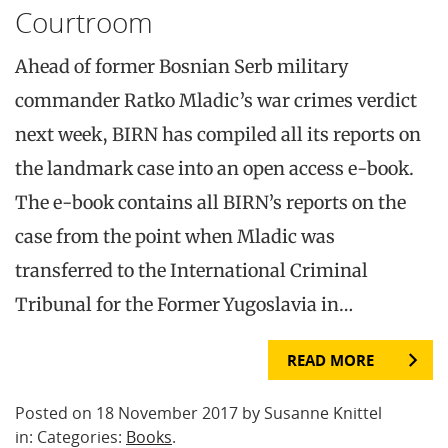
Courtroom
Ahead of former Bosnian Serb military
commander Ratko Mladic’s war crimes verdict
next week, BIRN has compiled all its reports on
the landmark case into an open access e-book.
The e-book contains all BIRN’s reports on the
case from the point when Mladic was
transferred to the International Criminal
Tribunal for the Former Yugoslavia in…
READ MORE
Posted on 18 November 2017 by Susanne Knittel
in: Categories:
Books
.