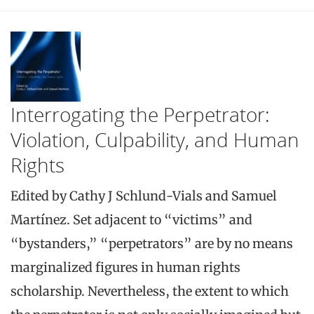
Interrogating the Perpetrator:
Violation, Culpability, and Human
Rights
Edited by Cathy J Schlund-Vials and Samuel
Martínez. Set adjacent to “victims” and
“bystanders,” “perpetrators” are by no means
marginalized figures in human rights
scholarship. Nevertheless, the extent to which