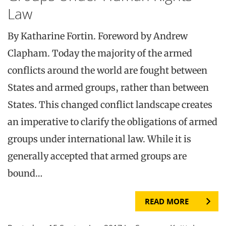
Law
By Katharine Fortin. Foreword by Andrew
Clapham. Today the majority of the armed
conflicts around the world are fought between
States and armed groups, rather than between
States. This changed conflict landscape creates
an imperative to clarify the obligations of armed
groups under international law. While it is
generally accepted that armed groups are
bound…
READ MORE