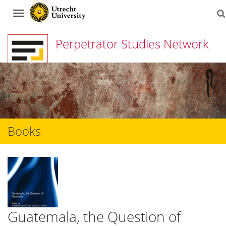
Navigation
Perpetrator Studies Network
Skip
to
content
Books
Guatemala, the Question of