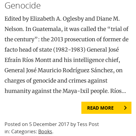
Genocide
Edited by Elizabeth A. Oglesby and Diane M.
Nelson. In Guatemala, it was called the “trial of
the century”: the 2013 prosecution of former de
facto head of state (1982-1983) General José
Efraín Ríos Montt and his intelligence chief,
General José Mauricio Rodríguez Sánchez, on
charges of genocide and crimes against
humanity against the Maya-Ixil people. Ríos…
READ MORE
Posted on 5 December 2017 by Tess Post
in: Categories:
Books
.