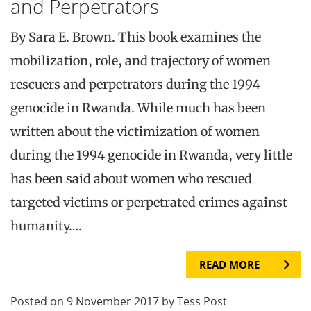
and Perpetrators
By Sara E. Brown. This book examines the
mobilization, role, and trajectory of women
rescuers and perpetrators during the 1994
genocide in Rwanda. While much has been
written about the victimization of women
during the 1994 genocide in Rwanda, very little
has been said about women who rescued
targeted victims or perpetrated crimes against
humanity….
READ MORE
Posted on 9 November 2017 by Tess Post