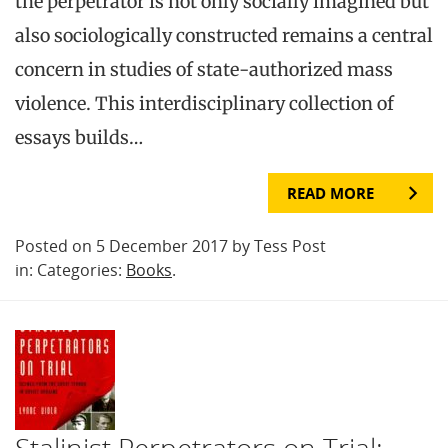
the perpetrator is not only socially imagined but
also sociologically constructed remains a central
concern in studies of state-authorized mass
violence. This interdisciplinary collection of
essays builds…
READ MORE
Posted on 5 December 2017 by Tess Post
in: Categories:
Books
.
Stalinist Perpetrators on Trial: