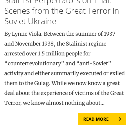
Scenes from the Great Terror in
Soviet Ukraine
By Lynne Viola. Between the summer of 1937
and November 1938, the Stalinist regime
arrested over 1.5 million people for
“counterrevolutionary” and “anti-Soviet”
activity and either summarily executed or exiled
them to the Gulag. While we now know a great
deal about the experience of victims of the Great
Terror, we know almost nothing about…
READ MORE