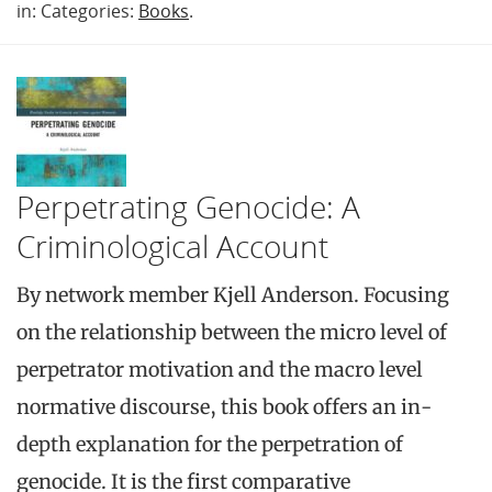
in: Categories:
Books
.
Perpetrating Genocide: A
Criminological Account
By network member Kjell Anderson. Focusing
on the relationship between the micro level of
perpetrator motivation and the macro level
normative discourse, this book offers an in-
depth explanation for the perpetration of
genocide. It is the first comparative