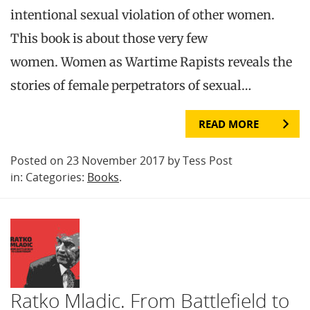
intentional sexual violation of other women.
This book is about those very few
women. Women as Wartime Rapists reveals the
stories of female perpetrators of sexual…
READ MORE
Posted on 23 November 2017 by Tess Post
in: Categories:
Books
.
Ratko Mladic. From Battlefield to