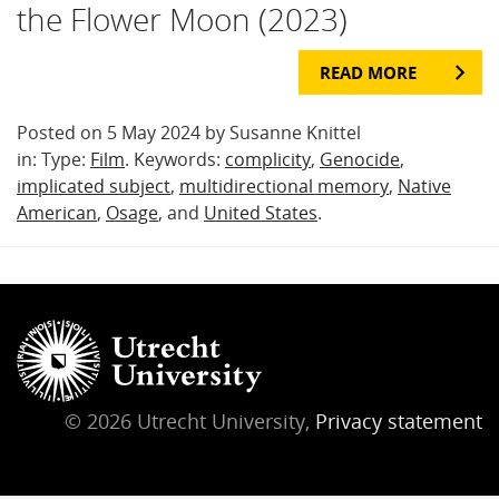
the Flower Moon (2023)
READ MORE
Posted on 5 May 2024 by Susanne Knittel
in: Type:
Film
. Keywords:
complicity
,
Genocide
,
implicated subject
,
multidirectional memory
,
Native
American
,
Osage
, and
United States
.
© 2026 Utrecht University,
Privacy statement