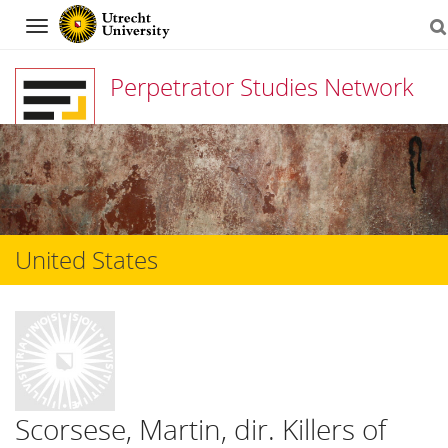
Navigation
Perpetrator Studies Network
Skip
to
content
United States
Scorsese, Martin, dir. Killers of