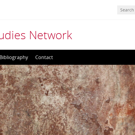
tudies Network
Bibliography
Contact