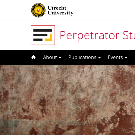
Perpetrator S
Skip
About
Publications
Events
to
content