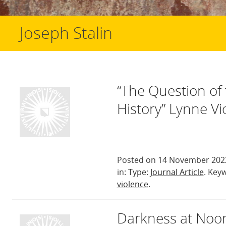
Joseph Stalin
“The Question of 
History” Lynne Vi
Posted on 14 November 2022
in: Type:
Journal Article
. Key
violence
.
Darkness at Noon