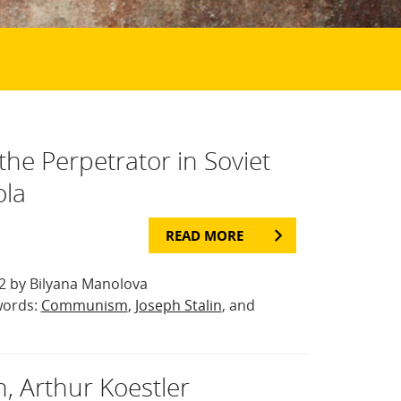
the Perpetrator in Soviet
ola
READ MORE
 by Bilyana Manolova
words:
Communism
,
Joseph Stalin
, and
, Arthur Koestler