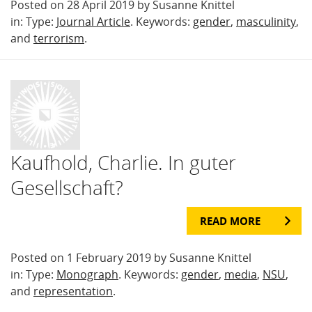
Posted on 28 April 2019 by Susanne Knittel
in: Type:
Journal Article
. Keywords:
gender
,
masculinity
,
and
terrorism
.
Kaufhold, Charlie. In guter
Gesellschaft?
READ MORE
Posted on 1 February 2019 by Susanne Knittel
in: Type:
Monograph
. Keywords:
gender
,
media
,
NSU
,
and
representation
.