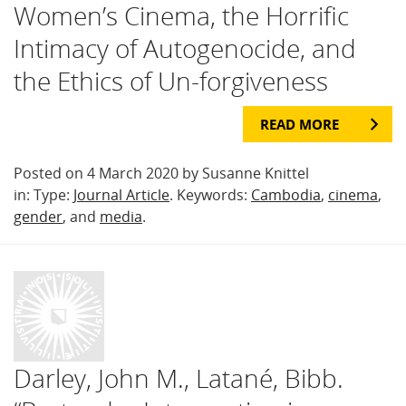
Women’s Cinema, the Horrific
Intimacy of Autogenocide, and
the Ethics of Un-forgiveness
READ MORE
Posted on 4 March 2020 by Susanne Knittel
in: Type:
Journal Article
. Keywords:
Cambodia
,
cinema
,
gender
, and
media
.
Darley, John M., Latané, Bibb.