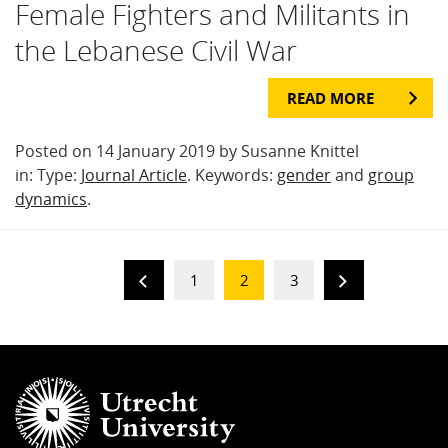
Female Fighters and Militants in
the Lebanese Civil War
READ MORE
Posted on 14 January 2019 by Susanne Knittel
in: Type:
Journal Article
. Keywords:
gender
and
group
dynamics
.
1
2
3