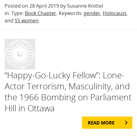
Posted on 28 April 2019 by Susanne Knittel
in: Type:
Book Chapter
. Keywords:
gender
,
Holocaust
,
and
SS women
.
“Happy-Go-Lucky Fellow”: Lone-
Actor Terrorism, Masculinity, and
the 1966 Bombing on Parliament
Hill in Ottawa
READ MORE