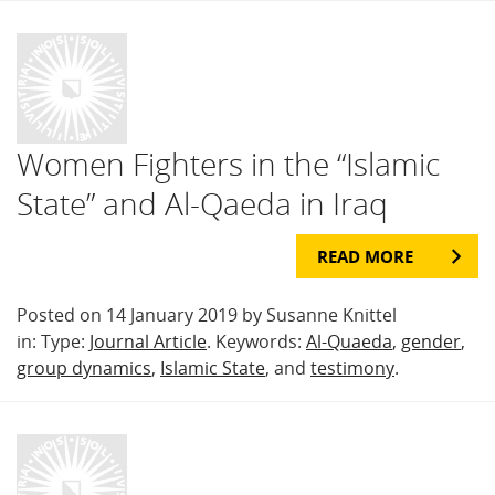
Women Fighters in the “Islamic
State” and Al-Qaeda in Iraq
READ MORE
Posted on 14 January 2019 by Susanne Knittel
in: Type:
Journal Article
. Keywords:
Al-Quaeda
,
gender
,
group dynamics
,
Islamic State
, and
testimony
.