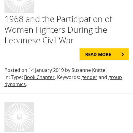
1968 and the Participation of
Women Fighters During the
Lebanese Civil War
READ MORE
Posted on 14 January 2019 by Susanne Knittel
in: Type:
Book Chapter
. Keywords:
gender
and
group
dynamics
.