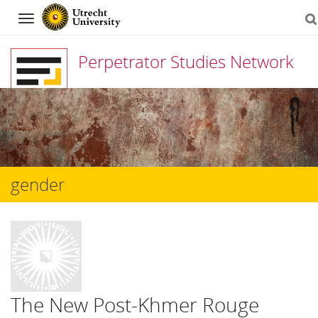
Navigation
Perpetrator Studies Network
Skip
to
content
gender
The New Post-Khmer Rouge