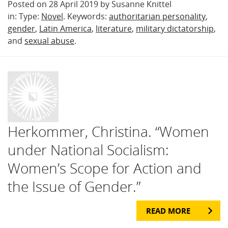
Posted on 28 April 2019 by Susanne Knittel
in: Type:
Novel
. Keywords:
authoritarian personality
,
gender
,
Latin America
,
literature
,
military dictatorship
,
and
sexual abuse
.
Herkommer, Christina. “Women
under National Socialism:
Women’s Scope for Action and
the Issue of Gender.”
READ MORE