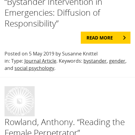
“Bystander Intervention in
Emergencies: Diffusion of
Responsibility”
READ MORE
Posted on 5 May 2019 by Susanne Knittel
in: Type:
Journal Article
. Keywords:
bystander
,
gender
,
and
social psychology
.
Rowland, Anthony. “Reading the
Female Perpetrator”