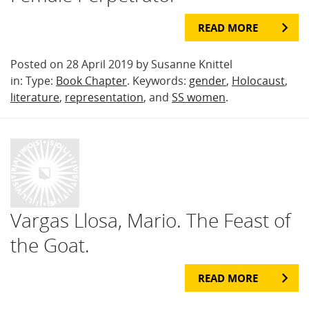
READ MORE
Posted on 28 April 2019 by Susanne Knittel
in: Type:
Book Chapter
. Keywords:
gender
,
Holocaust
,
literature
,
representation
, and
SS women
.
Vargas Llosa, Mario. The Feast of
the Goat.
READ MORE