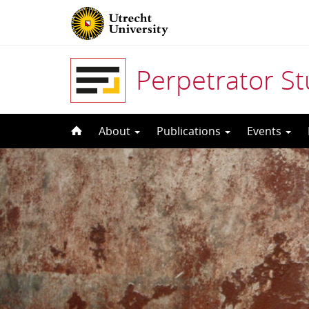
Perpetrator S
Skip
About
Publications
Events
to
content