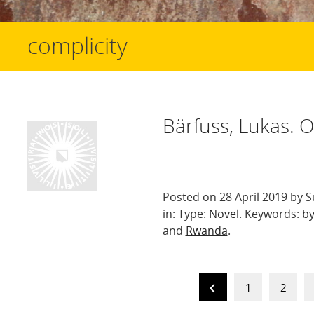
complicity
Bärfuss, Lukas. 
Posted on 28 April 2019 by S
in: Type:
Novel
. Keywords:
by
and
Rwanda
.
1
2