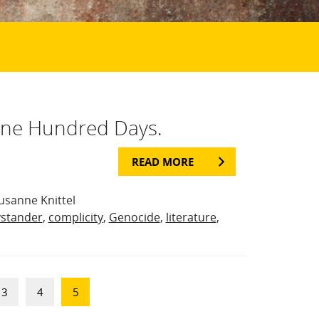
One Hundred Days.
READ MORE
usanne Knittel
stander
,
complicity
,
Genocide
,
literature
,
3
4
5