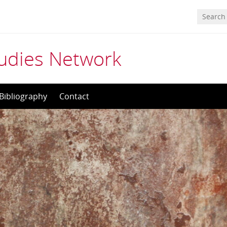
tudies Network
Bibliography
Contact