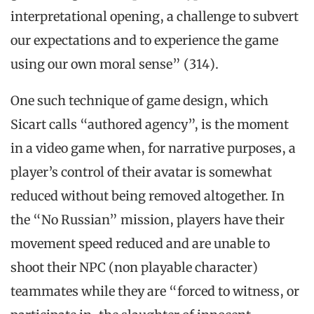
interpretational opening, a challenge to subvert
our expectations and to experience the game
using our own moral sense” (314).
One such technique of game design, which
Sicart calls “authored agency”, is the moment
in a video game when, for narrative purposes, a
player’s control of their avatar is somewhat
reduced without being removed altogether. In
the “No Russian” mission, players have their
movement speed reduced and are unable to
shoot their NPC (non playable character)
teammates while they are “forced to witness, or