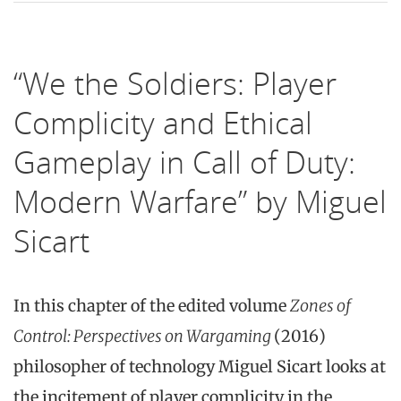
“We the Soldiers: Player
Complicity and Ethical
Gameplay in Call of Duty:
Modern Warfare” by Miguel
Sicart
In this chapter of the edited volume
Zones of
Control: Perspectives on Wargaming
(2016)
philosopher of technology Miguel Sicart looks at
the incitement of player complicity in the