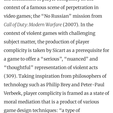
context of a famous scene of perpetration in
video games; the “No Russian” mission from
Call of Duty: Modern Warfare
(2007). In the
context of violent games with challenging
subject matter, the production of player
complicity is taken by Sicart as a prerequisite for
a game to offer a “serious”, “nuanced” and
“thoughtful” representation of violent acts
(309). Taking inspiration from philosophers of
technology such as Philip Brey and Peter-Paul
Verbeek, player complicity is framed as a state of
moral mediation that is a product of various
game design techniques: “a type of