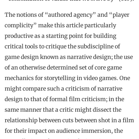
The notions of “authored agency” and “player
complicity” make this article particularly
productive as a starting point for building
critical tools to critique the subdiscipline of
game design known as narrative design; the use
of an otherwise determined set of core game
mechanics for storytelling in video games. One
might compare such a criticism of narrative
design to that of formal film criticism; in the
same manner that a critic might dissect the
relationship between cuts between shot in a film
for their impact on audience immersion, the