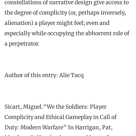
constellations of narrative design give access to
the degree of complicity (or, perhaps inversely,
alienation) a player might feel; even and
especially while occupying the abhorrent role of
a perpetrator.
Author of this entry: Alie Tacq
Sicart, Miguel.“We the Soldiers: Player
Complicity and Ethical Gameplay in Call of
Duty: Modern Warfare” In Harrigan, Pat,