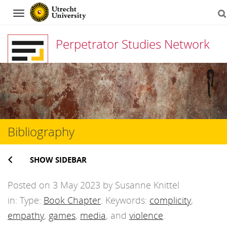
Navigation
Perpetrator Studies Network
Skip
to
content
Bibliography
SHOW SIDEBAR
Posted on 3 May 2023 by Susanne Knittel
in: Type:
Book Chapter
. Keywords:
complicity
,
empathy
,
games
,
media
, and
violence
.