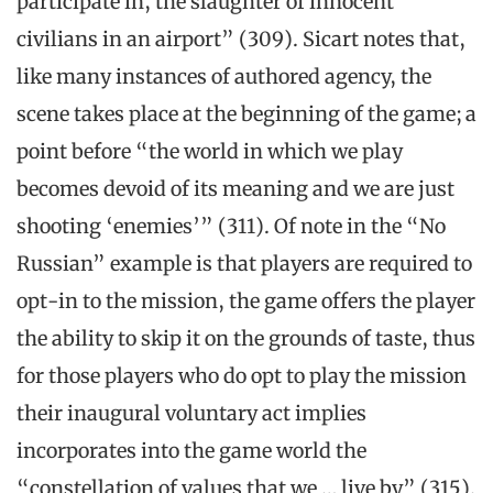
participate in, the slaughter of innocent
civilians in an airport” (309). Sicart notes that,
like many instances of authored agency, the
scene takes place at the beginning of the game; a
point before “the world in which we play
becomes devoid of its meaning and we are just
shooting ‘enemies’” (311). Of note in the “No
Russian” example is that players are required to
opt-in to the mission, the game offers the player
the ability to skip it on the grounds of taste, thus
for those players who do opt to play the mission
their inaugural voluntary act implies
incorporates into the game world the
“constellation of values that we … live by” (315).