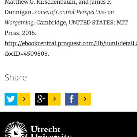
Matthew G. Kirschenbaum, and James F.
Dunnigan.
Zones of Control: Perspectives on
Wargaming
. Cambridge, UNITED STATES: MIT
Press, 2016.
http://ebookcentral.proquest.com/lib/uunl/detail.
docID=4509808
.
Share