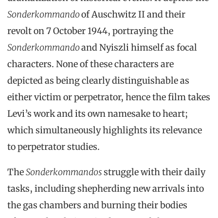
Sonderkommando
of Auschwitz II and their
revolt on 7 October 1944, portraying the
Sonderkommando
and Nyiszli himself as focal
characters. None of these characters are
depicted as being clearly distinguishable as
either victim or perpetrator, hence the film takes
Levi’s work and its own namesake to heart;
which simultaneously highlights its relevance
to perpetrator studies.
The
Sonderkommandos
struggle with their daily
tasks, including shepherding new arrivals into
the gas chambers and burning their bodies