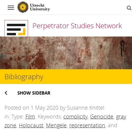
Navigation
Perpetrator Studies Network
Skip
to
content
Bibliography
SHOW SIDEBAR
Posted on 1 May 2020 by Susanne Knittel
in: Type:
Film
. Keywords:
complicity
,
Genocide
,
gray
zone
,
Holocaust
,
Mengele
,
representation
, and