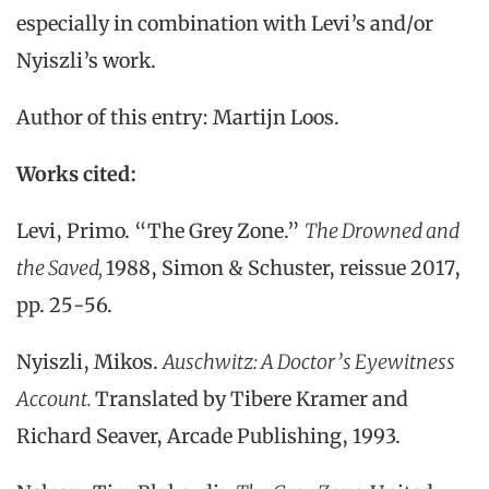
especially in combination with Levi’s and/or
Nyiszli’s work.
Author of this entry: Martijn Loos.
Works cited:
Levi, Primo. “The Grey Zone.”
The Drowned and
the Saved,
1988, Simon & Schuster, reissue 2017,
pp. 25-56.
Nyiszli, Mikos.
Auschwitz: A Doctor’s Eyewitness
Account.
Translated by Tibere Kramer and
Richard Seaver, Arcade Publishing, 1993.