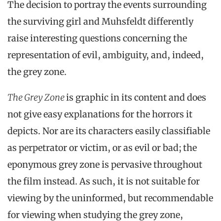
The decision to portray the events surrounding
the surviving girl and Muhsfeldt differently
raise interesting questions concerning the
representation of evil, ambiguity, and, indeed,
the grey zone.
The Grey Zone
is graphic in its content and does
not give easy explanations for the horrors it
depicts. Nor are its characters easily classifiable
as perpetrator or victim, or as evil or bad; the
eponymous grey zone is pervasive throughout
the film instead. As such, it is not suitable for
viewing by the uninformed, but recommendable
for viewing when studying the grey zone,