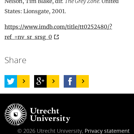
Nelson, Tim Blake, dir.
The Grey Zone.
United
States: Lionsgate, 2001.
https://www.imdb.com/title/tt0252480/?
ref_=nv_sr_srsg_0
Share
© 2026 Utrecht University,
Privacy statement