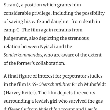
Stram), a position which grants him
considerable privilege, including the possibility
of saving his wife and daughter from death in
camp C. The film again refrains from
judgement, also depicting the strenuous
relation between Nyiszli and the
Sonderkommandos,
who are aware of the extent
of the former’s collaboration.
A final figure of interest for perpetrator studies
in the film is
SS-Oberscharführer
Erich Muhsfeldt
(Harvey Keitel). The film depicts the events
surrounding a Jewish girl who survived the gas
differently from Nyiszli’s account and Levi’s