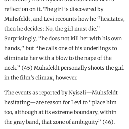
reflection on it. The girl is discovered by
Muhsfeldt, and Levi recounts how he “hesitates,
then he decides: No, the girl must die.”
Surprisingly, “he does not kill her with his own
hands,” but “he calls one of his underlings to
eliminate her with a blow to the nape of the
neck.” (45) Muhsfeldt personally shoots the girl
in the film’s climax, however.
The events as reported by Nyiszli—Muhsfeldt
hesitating—are reason for Levi to “place him
too, although at its extreme boundary, within
the gray band, that zone of ambiguity” (46).