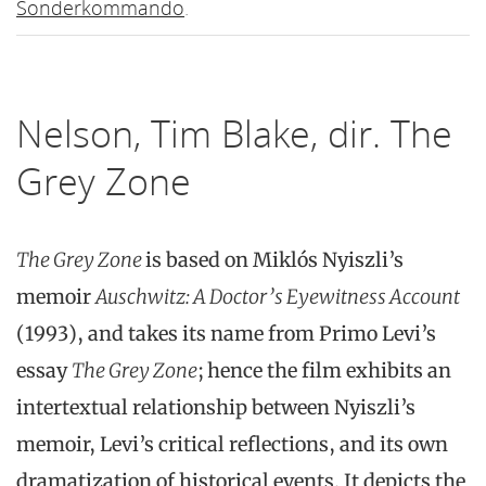
Sonderkommando
.
Nelson, Tim Blake, dir. The
Grey Zone
The Grey Zone
is based on Miklós Nyiszli’s
memoir
Auschwitz: A Doctor’s Eyewitness Account
(1993), and takes its name from Primo Levi’s
essay
The Grey Zone
; hence the film exhibits an
intertextual relationship between Nyiszli’s
memoir, Levi’s critical reflections, and its own
dramatization of historical events. It depicts the