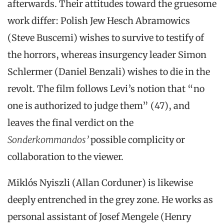
afterwards. Their attitudes toward the gruesome
work differ: Polish Jew Hesch Abramowics
(Steve Buscemi) wishes to survive to testify of
the horrors, whereas insurgency leader Simon
Schlermer (Daniel Benzali) wishes to die in the
revolt. The film follows Levi’s notion that “no
one is authorized to judge them” (47), and
leaves the final verdict on the
Sonderkommandos’
possible complicity or
collaboration to the viewer.
Miklós Nyiszli (Allan Corduner) is likewise
deeply entrenched in the grey zone. He works as
personal assistant of Josef Mengele (Henry