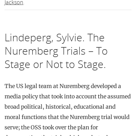
Jackson
.
Lindeperg, Sylvie. The
Nuremberg Trials – To
Stage or Not to Stage.
The US legal team at Nuremberg developed a
media policy that took into account the assumed
broad political, historical, educational and
moral functions that the Nuremberg trial would
serve; the OSS took over the plan for