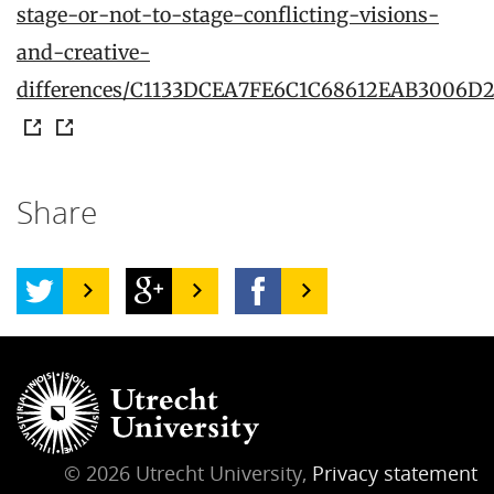
stage-or-not-to-stage-conflicting-visions-
and-creative-
differences/C1133DCEA7FE6C1C68612EAB3006D
Share
© 2026 Utrecht University,
Privacy statement