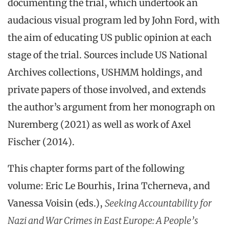
documenting the trial, which undertook an
audacious visual program led by John Ford, with
the aim of educating US public opinion at each
stage of the trial. Sources include US National
Archives collections, USHMM holdings, and
private papers of those involved, and extends
the author’s argument from her monograph on
Nuremberg (2021) as well as work of Axel
Fischer (2014).
This chapter forms part of the following
volume: Eric Le Bourhis, Irina Tcherneva, and
Vanessa Voisin (eds.),
Seeking Accountability for
Nazi and War Crimes in East Europe: A People’s