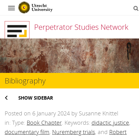
Navigation
Perpetrator Studies Network
Skip
to
content
Bibliography
SHOW SIDEBAR
Posted on 6 January 2024 by Susanne Knittel
in: Type:
Book Chapter
. Keywords:
didactic justice
,
documentary film
,
Nuremberg trials
, and
Robert