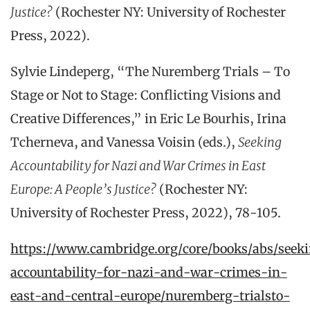
Justice?
(Rochester NY: University of Rochester
Press, 2022).
Sylvie Lindeperg, “The Nuremberg Trials – To
Stage or Not to Stage: Conflicting Visions and
Creative Differences,” in Eric Le Bourhis, Irina
Tcherneva, and Vanessa Voisin (eds.),
Seeking
Accountability for Nazi and War Crimes in East
Europe: A People’s Justice?
(Rochester NY:
University of Rochester Press, 2022), 78-105.
https://www.cambridge.org/core/books/abs/seek
accountability-for-nazi-and-war-crimes-in-
east-and-central-europe/nuremberg-trialsto-