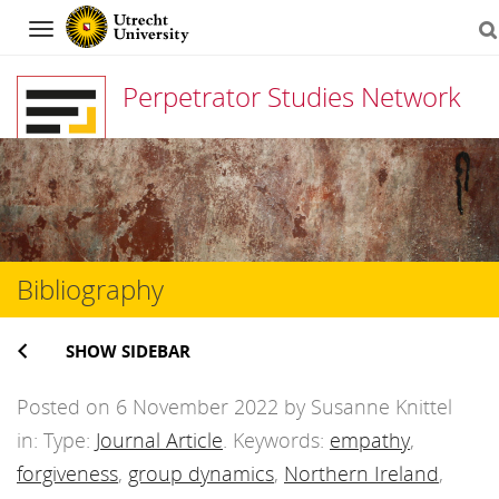
Navigation
Perpetrator Studies Network
Skip
to
content
Bibliography
SHOW SIDEBAR
Posted on 6 November 2022 by Susanne Knittel
in: Type:
Journal Article
. Keywords:
empathy
,
forgiveness
,
group dynamics
,
Northern Ireland
,