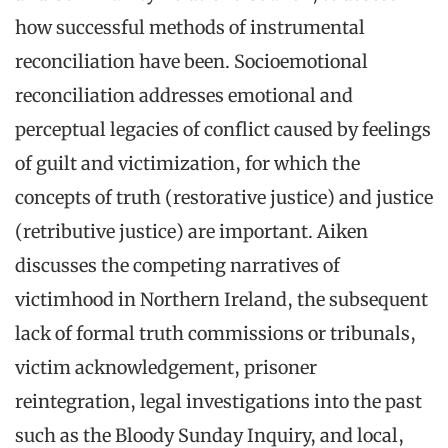
how successful methods of instrumental
reconciliation have been. Socioemotional
reconciliation addresses emotional and
perceptual legacies of conflict caused by feelings
of guilt and victimization, for which the
concepts of truth (restorative justice) and justice
(retributive justice) are important. Aiken
discusses the competing narratives of
victimhood in Northern Ireland, the subsequent
lack of formal truth commissions or tribunals,
victim acknowledgement, prisoner
reintegration, legal investigations into the past
such as the Bloody Sunday Inquiry, and local,