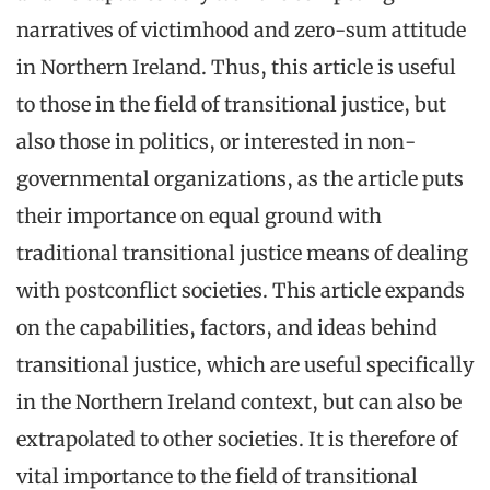
narratives of victimhood and zero-sum attitude
in Northern Ireland. Thus, this article is useful
to those in the field of transitional justice, but
also those in politics, or interested in non-
governmental organizations, as the article puts
their importance on equal ground with
traditional transitional justice means of dealing
with postconflict societies. This article expands
on the capabilities, factors, and ideas behind
transitional justice, which are useful specifically
in the Northern Ireland context, but can also be
extrapolated to other societies. It is therefore of
vital importance to the field of transitional