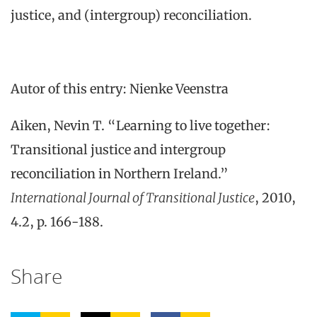
justice, and (intergroup) reconciliation.
Autor of this entry: Nienke Veenstra
Aiken, Nevin T. “Learning to live together:
Transitional justice and intergroup
reconciliation in Northern Ireland.”
International Journal of Transitional Justice
, 2010,
4.2, p. 166-188.
Share