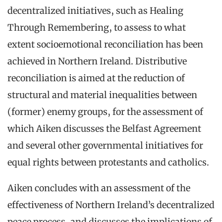
decentralized initiatives, such as Healing
Through Remembering, to assess to what
extent socioemotional reconciliation has been
achieved in Northern Ireland. Distributive
reconciliation is aimed at the reduction of
structural and material inequalities between
(former) enemy groups, for the assessment of
which Aiken discusses the Belfast Agreement
and several other governmental initiatives for
equal rights between protestants and catholics.
Aiken concludes with an assessment of the
effectiveness of Northern Ireland’s decentralized
peace process, and discusses the implications of