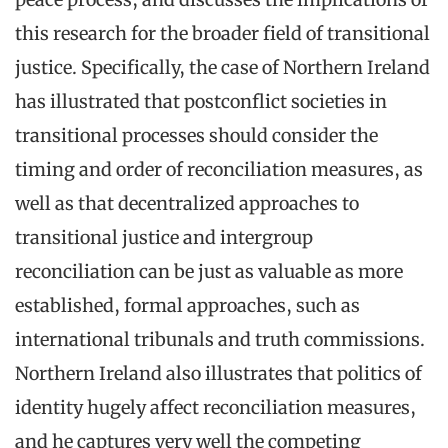
this research for the broader field of transitional
justice. Specifically, the case of Northern Ireland
has illustrated that postconflict societies in
transitional processes should consider the
timing and order of reconciliation measures, as
well as that decentralized approaches to
transitional justice and intergroup
reconciliation can be just as valuable as more
established, formal approaches, such as
international tribunals and truth commissions.
Northern Ireland also illustrates that politics of
identity hugely affect reconciliation measures,
and he captures very well the competing