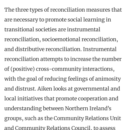
The three types of reconciliation measures that
are necessary to promote social learning in
transitional societies are instrumental
reconciliation, socioemotional reconciliation,
and distributive reconciliation. Instrumental
reconciliation attempts to increase the number
of (positive) cross-community interactions,
with the goal of reducing feelings of animosity
and distrust. Aiken looks at governmental and
local initiatives that promote cooperation and
understanding between Northern Ireland’s
groups, such as the Community Relations Unit
and Community Relations Council, to assess