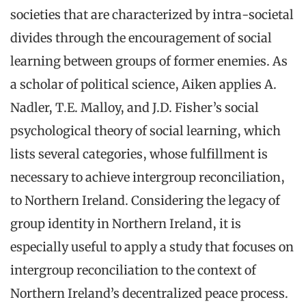
societies that are characterized by intra-societal
divides through the encouragement of social
learning between groups of former enemies. As
a scholar of political science, Aiken applies A.
Nadler, T.E. Malloy, and J.D. Fisher’s social
psychological theory of social learning, which
lists several categories, whose fulfillment is
necessary to achieve intergroup reconciliation,
to Northern Ireland. Considering the legacy of
group identity in Northern Ireland, it is
especially useful to apply a study that focuses on
intergroup reconciliation to the context of
Northern Ireland’s decentralized peace process.