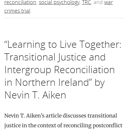
reconciliation
,
social psychology
,
TRC
, and
war
crimes trial
.
“Learning to Live Together:
Transitional Justice and
Intergroup Reconciliation
in Northern Ireland” by
Nevin T. Aiken
Nevin T. Aiken’s article discusses transitional
justice in the context of reconciling postconflict