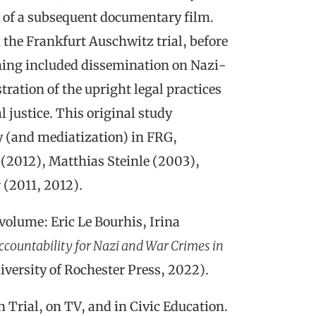
n of a subsequent documentary film.
n the Frankfurt Auschwitz trial, before
ming included dissemination on Nazi-
ration of the upright legal practices
justice. This original study
ty (and mediatization) in FRG,
(2012), Matthias Steinle (2003),
 (2011, 2012).
volume: Eric Le Bourhis, Irina
ccountability for Nazi and War Crimes in
versity of Rochester Press, 2022).
Trial, on TV, and in Civic Education.