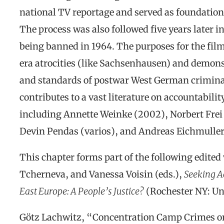
national TV reportage and served as foundatio
The process was also followed five years later i
being banned in 1964. The purposes for the fil
era atrocities (like Sachsenhausen) and demonst
and standards of postwar West German criminal 
contributes to a vast literature on accountabili
including Annette Weinke (2002), Norbert Frei 
Devin Pendas (varios), and Andreas Eichmuller
This chapter forms part of the following edited 
Tcherneva, and Vanessa Voisin (eds.),
Seeking A
East Europe: A People’s Justice?
(Rochester NY: Uni
Götz Lachwitz, “Concentration Camp Crimes on 