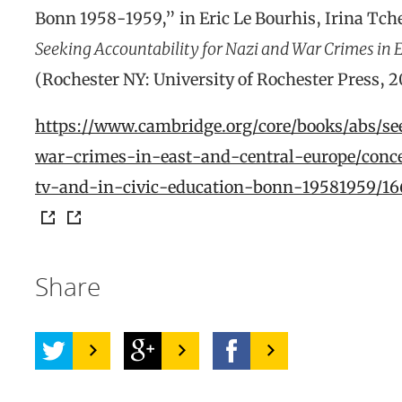
Bonn 1958-1959,” in Eric Le Bourhis, Irina Tche
Seeking Accountability for Nazi and War Crimes in E
(Rochester NY: University of Rochester Press, 
https://www.cambridge.org/core/books/abs/se
war-crimes-in-east-and-central-europe/conc
tv-and-in-civic-education-bonn-19581959
Share