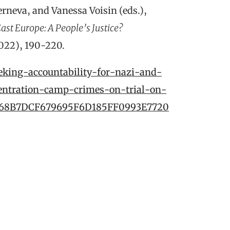
rneva, and Vanessa Voisin (eds.),
ast Europe: A People’s Justice?
2022), 190-220.
eking-accountability-for-nazi-and-
entration-camp-crimes-on-trial-on-
/1668B7DCF679695F6D185FF0993E7720