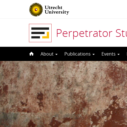
Perpetrator S
Skip
About
Publications
Events
to
content