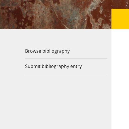
Browse bibliography
Submit bibliography entry