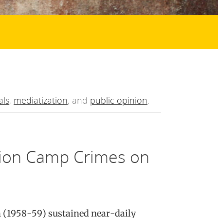
als
,
mediatization
, and
public opinion
.
tion Camp Crimes on
n (1958-59) sustained near-daily