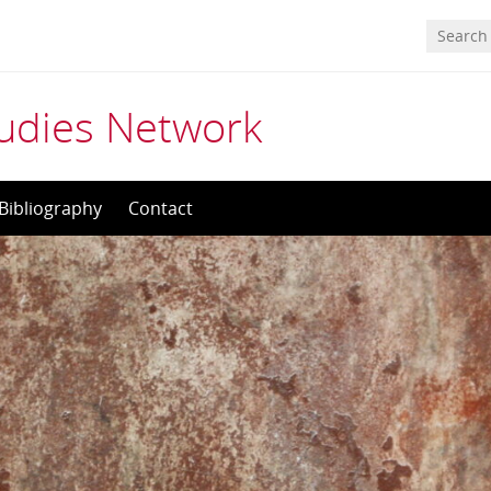
tudies Network
Bibliography
Contact