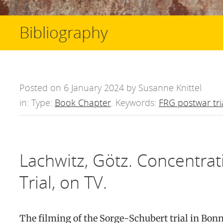
Bibliography
Posted on 6 January 2024 by Susanne Knittel
in: Type:
Book Chapter
. Keywords:
FRG postwar tri
Lachwitz, Götz. Concentra
Trial, on TV.
The filming of the Sorge-Schubert trial in Bon