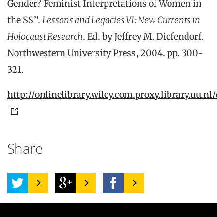
Gender? Feminist Interpretations of Women in
the SS”.
Lessons and Legacies VI: New Currents in
Holocaust Research
. Ed. by Jeffrey M. Diefendorf.
Northwestern University Press, 2004. pp. 300-
321.
http://onlinelibrary.wiley.com.proxy.library.uu.nl/
Share