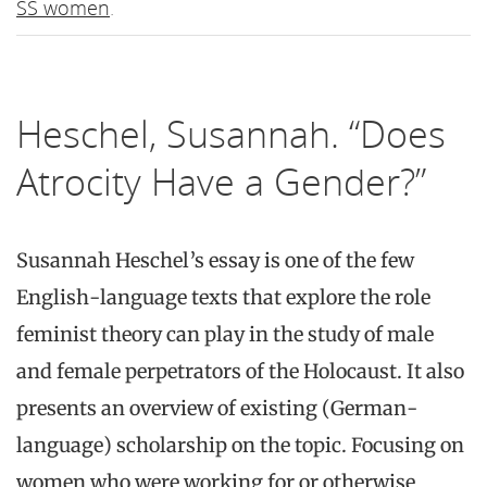
SS women
.
Heschel, Susannah. “Does
Atrocity Have a Gender?”
Susannah Heschel’s essay is one of the few
English-language texts that explore the role
feminist theory can play in the study of male
and female perpetrators of the Holocaust. It also
presents an overview of existing (German-
language) scholarship on the topic. Focusing on
women who were working for or otherwise