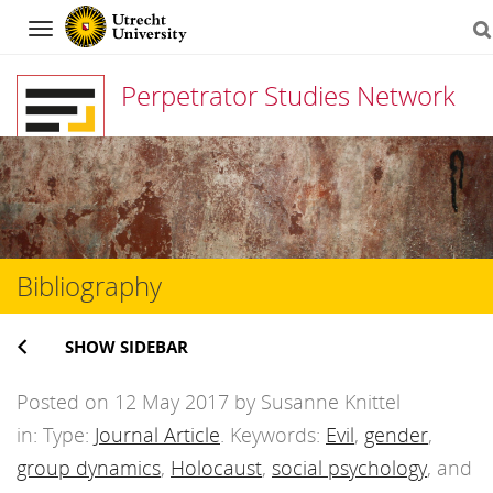
Navigation
Perpetrator Studies Network
Skip
to
content
Bibliography
SHOW SIDEBAR
Posted on 12 May 2017 by Susanne Knittel
in: Type:
Journal Article
. Keywords:
Evil
,
gender
,
group dynamics
,
Holocaust
,
social psychology
, and