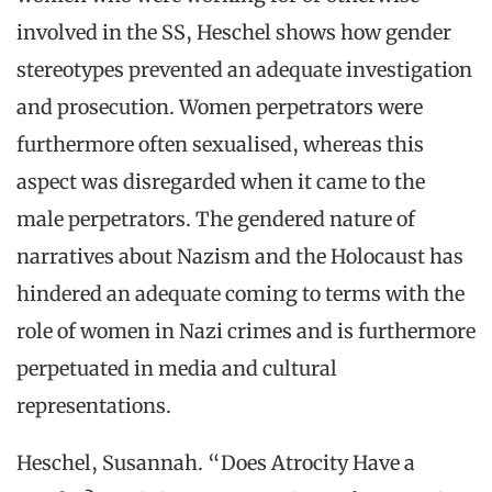
involved in the SS, Heschel shows how gender
stereotypes prevented an adequate investigation
and prosecution. Women perpetrators were
furthermore often sexualised, whereas this
aspect was disregarded when it came to the
male perpetrators. The gendered nature of
narratives about Nazism and the Holocaust has
hindered an adequate coming to terms with the
role of women in Nazi crimes and is furthermore
perpetuated in media and cultural
representations.
Heschel, Susannah. “Does Atrocity Have a