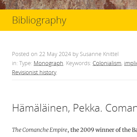
Bibliography
Posted on 22 May 2024 by Susanne Knittel
in: Type:
Monograph
. Keywords:
Colonialism
,
impli
Revisionist history
.
Hämäläinen, Pekka. Coman
The Comanche Empire
, the 2009 winner of the B