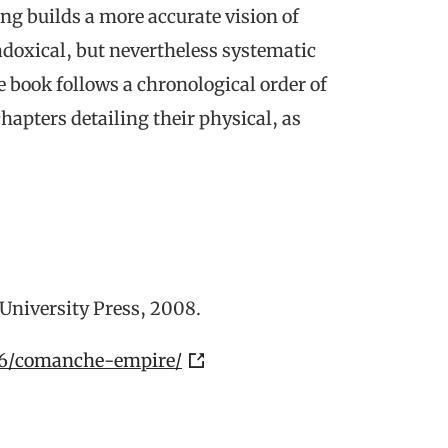
ng builds a more accurate vision of
doxical, but nevertheless systematic
e book follows a chronological order of
apters detailing their physical, as
e University Press, 2008.
176/comanche-empire/