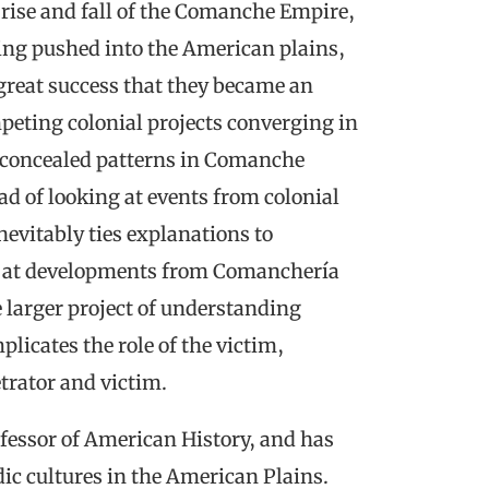
e rise and fall of the Comanche Empire,
eing pushed into the American plains,
great success that they became an
eting colonial projects converging in
y concealed patterns in Comanche
ad of looking at events from colonial
evitably ties explanations to
s at developments from Comanchería
 larger project of understanding
plicates the role of the victim,
trator and victim.
fessor of American History, and has
ic cultures in the American Plains.