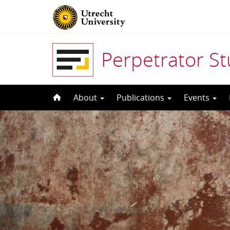
Perpetrator S
Skip
About
Publications
Events
to
content