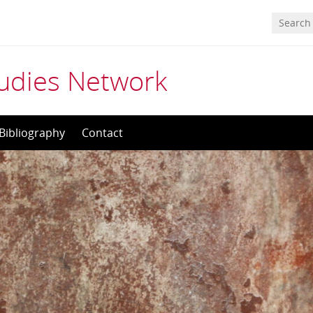
tudies Network
Bibliography
Contact