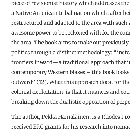
piece of revisionist history which addresses th
a Native American tribal nation which, after b
restructured and adapted to the area with such 
awesome power to be reckoned with for the comp
the area. The book aims to make out previousl
politics through a distinct methodology: “inste
frontiers inward—a traditional approach that in
contemporary Western biases – this book look
outward” (12). What this approach does, for the
colonial exploitation, is that it nuances and com
breaking down the dualistic opposition of perpe
The author, Pekka Hämäläinen, is a Rhodes Pro
received ERC grants for his research into nomad