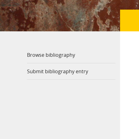
Browse bibliography
Submit bibliography entry