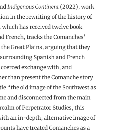
and
Indigenous Continent
(2022), work
on in the rewriting of the history of
, which has received twelve book
nd French, tracks the Comanches’
 the Great Plains, arguing that they
 surrounding Spanish and French
d, coerced exchange with, and
ther than present the Comanche story
ntle “the old image of the Southwest as
 time and disconnected from the main
realm of Perpetrator Studies, this
with an in-depth, alternative image of
ccounts have treated Comanches as a