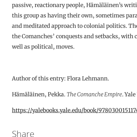
passive, reactionary people, Hämäläinen’s writi
this group as having their own, sometimes para
and meditated approach to colonial politics. Th
the Comanches’ conquests and setbacks, with ch
well as political, moves.
Author of this entry: Flora Lehmann.
Hämäläinen, Pekka.
The Comanche Empire
. Yal
https://yalebooks.yale.edu/book/9780300151
Share