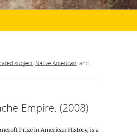
cated subject
,
Native American
, and
che Empire. (2008)
ancroft Prize in American History, is a