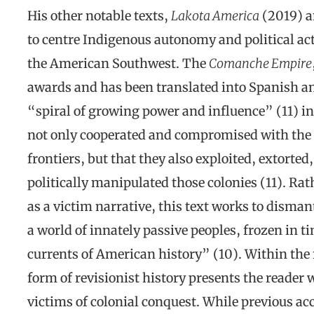
His other notable texts,
Lakota America
(2019) 
to centre Indigenous autonomy and political acti
the American Southwest. The
Comanche Empire
awards and has been translated into Spanish a
“spiral of growing power and influence” (11) in
not only cooperated and compromised with the
frontiers, but that they also exploited, extorte
politically manipulated those colonies (11). Ra
as a victim narrative, this text works to disma
a world of innately passive peoples, frozen in
currents of American history” (10). Within the 
form of revisionist history presents the reader 
victims of colonial conquest. While previous a