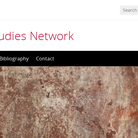
tudies Network
Bibliography
Contact