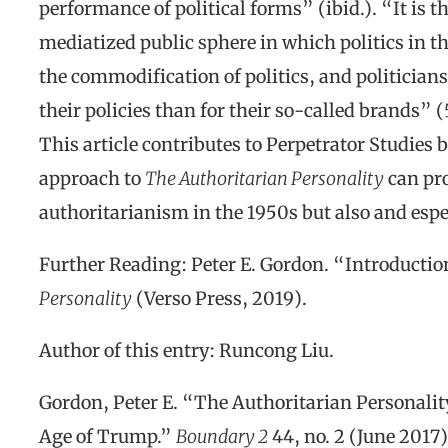
performance of political forms” (ibid.). “It is t
mediatized public sphere in which politics in th
the commodification of politics, and politicians
their policies than for their so-called brands” (
This article contributes to Perpetrator Studie
approach to
The Authoritarian Personality
can pro
authoritarianism in the 1950s but also and espec
Further Reading: Peter E. Gordon. “Introduction
Personality
(Verso Press, 2019).
Author of this entry: Runcong Liu.
Gordon, Peter E. “The Authoritarian Personalit
Age of Trump.”
Boundary 2
44, no. 2 (June 2017)