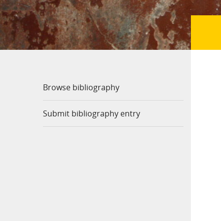
Browse bibliography
Submit bibliography entry