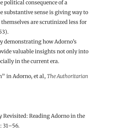
he political consequence of a
e substantive sense is giving way to
 themselves are scrutinized less for
53).
s by demonstrating how Adorno’s
vide valuable insights not only into
ially in the current era.
” in Adorno, et al,
The Authoritarian
y Revisited: Reading Adorno in the
: 31–56.