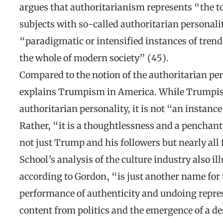
argues that authoritarianism represents “the tot
subjects with so-called authoritarian personalit
“paradigmatic or intensified instances of trend
the whole of modern society” (45).
Compared to the notion of the authoritarian per
explains Trumpism in America. While Trumpism
authoritarian personality, it is not “an instance
Rather, “it is a thoughtlessness and a penchan
not just Trump and his followers but nearly all
School’s analysis of the culture industry also
according to Gordon, “is just another name for
performance of authenticity and undoing repres
content from politics and the emergence of a d