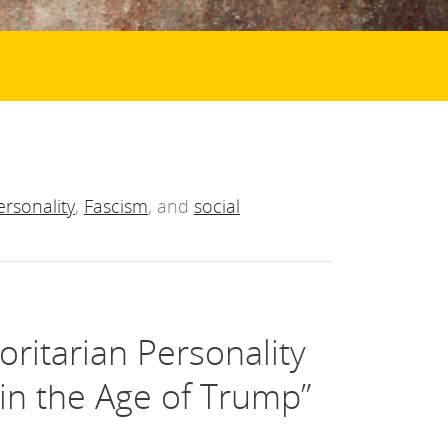
ersonality
,
Fascism
, and
social
oritarian Personality
in the Age of Trump”