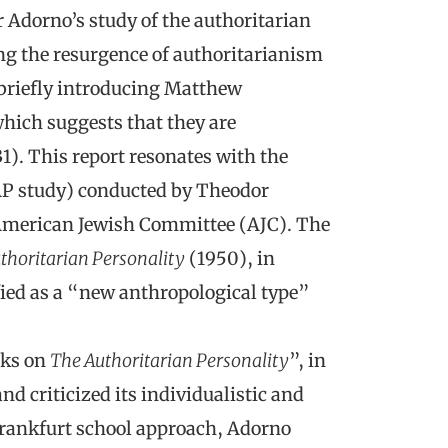
r Adorno’s study of the authoritarian
ing the resurgence of authoritarianism
briefly introducing Matthew
hich suggests that they are
1). This report resonates with the
 AP study) conducted by Theodor
American Jewish Committee (AJC). The
thoritarian Personality
(1950), in
fied as a “new anthropological type”
rks on
The Authoritarian Personality
”, in
d criticized its individualistic and
Frankfurt school approach, Adorno