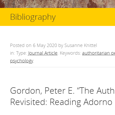
Bibliography
Posted on 6 May 2020 by Susanne Knittel
in: Type:
Journal Article
. Keywords:
authoritarian p
psychology
.
Gordon, Peter E. “The Auth
Revisited: Reading Adorno 