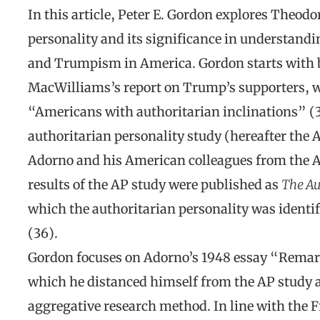
In this article, Peter E. Gordon explores Theodo
personality and its significance in understand
and Trumpism in America. Gordon starts with 
MacWilliams’s report on Trump’s supporters, w
“Americans with authoritarian inclinations” (3
authoritarian personality study (hereafter the
Adorno and his American colleagues from the 
results of the AP study were published as
The Au
which the authoritarian personality was identi
(36).
Gordon focuses on Adorno’s 1948 essay “Rema
which he distanced himself from the AP study an
aggregative research method. In line with the 