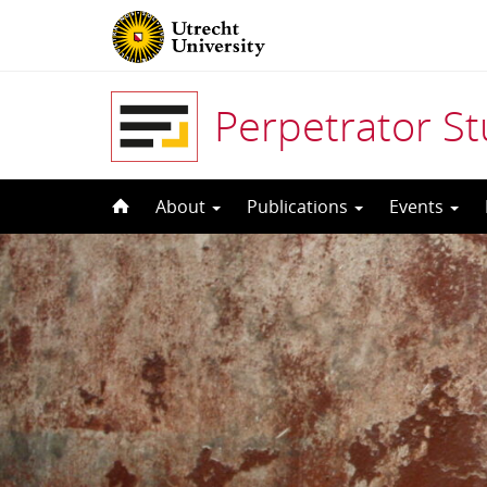
Perpetrator S
Skip
About
Publications
Events
to
content