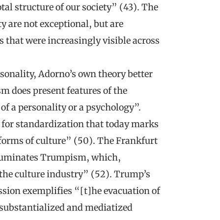
al structure of our society” (43). The
y are not exceptional, but are
s that were increasingly visible across
sonality, Adorno’s own theory better
 does present features of the
 of a personality or a psychology”.
t for standardization that today marks
 forms of culture” (50). The Frankfurt
 illuminates Trumpism, which,
 the culture industry” (52). Trump’s
sion exemplifies “[t]he evacuation of
esubstantialized and mediatized