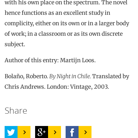
with his own place on the spectrum. The novel
hence functions as an excellent study in
complicity, either on its own or in a larger body
of work; in a classroom or as its own discrete
subject.
Author of this entry: Martijn Loos.
Bolaño, Roberto.
By Night in Chile.
Translated by
Chris Andrews. London: Vintage, 2003.
Share