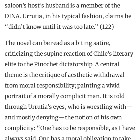
saloon’s host’s husband is a member of the
DINA. Urrutia, in his typical fashion, claims he
“didn’t know until it was too late.” (122)
The novel can be read as a biting satire,
criticizing the supine reaction of Chile’s literary
elite to the Pinochet dictatorship. A central
theme is the critique of aesthetic withdrawal
from moral responsibility; painting a vivid
portrait of a morally complicit man. It is told
through Urrutia’s eyes, who is wrestling with—
and mostly denying—the notion of his own
complicity: “One has to be responsible, as I have
always said. One has a moral obligation to take