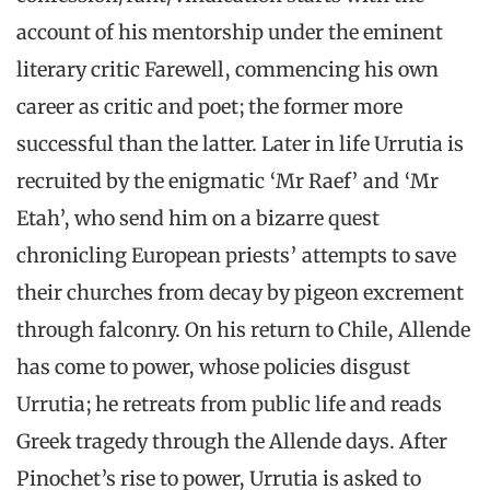
account of his mentorship under the eminent
literary critic Farewell, commencing his own
career as critic and poet; the former more
successful than the latter. Later in life Urrutia is
recruited by the enigmatic ‘Mr Raef’ and ‘Mr
Etah’, who send him on a bizarre quest
chronicling European priests’ attempts to save
their churches from decay by pigeon excrement
through falconry. On his return to Chile, Allende
has come to power, whose policies disgust
Urrutia; he retreats from public life and reads
Greek tragedy through the Allende days. After
Pinochet’s rise to power, Urrutia is asked to