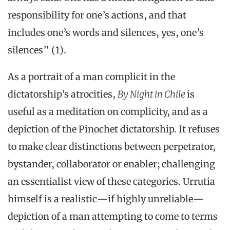
responsibility for one’s actions, and that
includes one’s words and silences, yes, one’s
silences” (1).
As a portrait of a man complicit in the
dictatorship’s atrocities,
By Night in Chile
is
useful as a meditation on complicity, and as a
depiction of the Pinochet dictatorship. It refuses
to make clear distinctions between perpetrator,
bystander, collaborator or enabler; challenging
an essentialist view of these categories. Urrutia
himself is a realistic—if highly unreliable—
depiction of a man attempting to come to terms