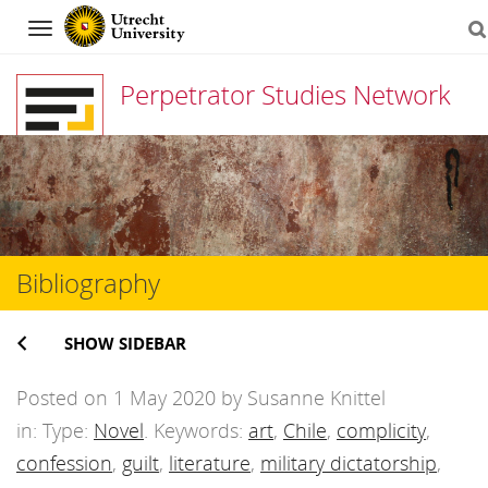
Navigation
Perpetrator Studies Network
Skip
to
content
Bibliography
SHOW SIDEBAR
Posted on 1 May 2020 by Susanne Knittel
in: Type:
Novel
. Keywords:
art
,
Chile
,
complicity
,
confession
,
guilt
,
literature
,
military dictatorship
,