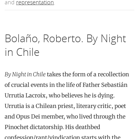
and
representation
.
Bolaño, Roberto. By Night
in Chile
By Night in Chile
takes the form of a recollection
of crucial events in the life of Father Sebastián
Urrutia Lacroix, who believes he is dying.
Urrutia is a Chilean priest, literary critic, poet
and Opus Dei member, who lived through the
Pinochet dictatorship. His deathbed
confession/rant/vindication starts with the