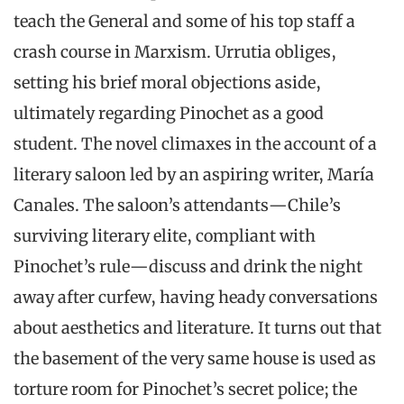
teach the General and some of his top staff a
crash course in Marxism. Urrutia obliges,
setting his brief moral objections aside,
ultimately regarding Pinochet as a good
student. The novel climaxes in the account of a
literary saloon led by an aspiring writer, María
Canales. The saloon’s attendants—Chile’s
surviving literary elite, compliant with
Pinochet’s rule—discuss and drink the night
away after curfew, having heady conversations
about aesthetics and literature. It turns out that
the basement of the very same house is used as
torture room for Pinochet’s secret police; the