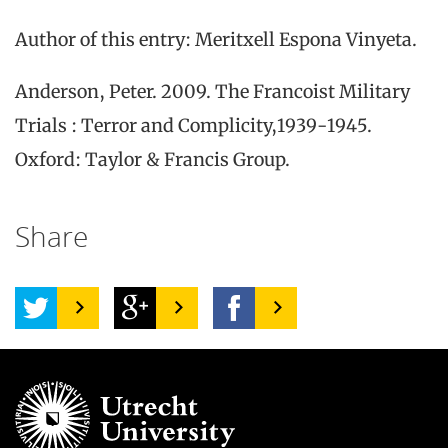
Author of this entry: Meritxell Espona Vinyeta.
Anderson, Peter. 2009. The Francoist Military
Trials : Terror and Complicity,1939-1945.
Oxford: Taylor & Francis Group.
Share