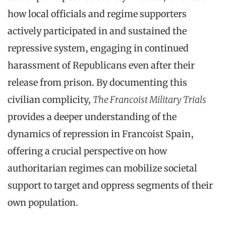
how local officials and regime supporters
actively participated in and sustained the
repressive system, engaging in continued
harassment of Republicans even after their
release from prison. By documenting this
civilian complicity,
The Francoist Military Trials
provides a deeper understanding of the
dynamics of repression in Francoist Spain,
offering a crucial perspective on how
authoritarian regimes can mobilize societal
support to target and oppress segments of their
own population.