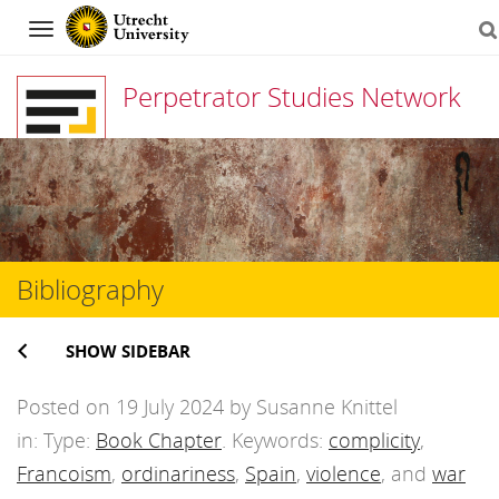
Navigation
Perpetrator Studies Network
Skip
to
content
Bibliography
SHOW SIDEBAR
Posted on 19 July 2024 by Susanne Knittel
in: Type:
Book Chapter
. Keywords:
complicity
,
Francoism
,
ordinariness
,
Spain
,
violence
, and
war