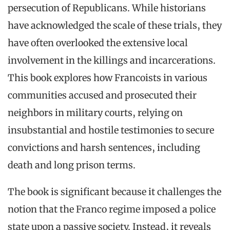
persecution of Republicans. While historians
have acknowledged the scale of these trials, they
have often overlooked the extensive local
involvement in the killings and incarcerations.
This book explores how Francoists in various
communities accused and prosecuted their
neighbors in military courts, relying on
insubstantial and hostile testimonies to secure
convictions and harsh sentences, including
death and long prison terms.
The book is significant because it challenges the
notion that the Franco regime imposed a police
state upon a passive society. Instead, it reveals