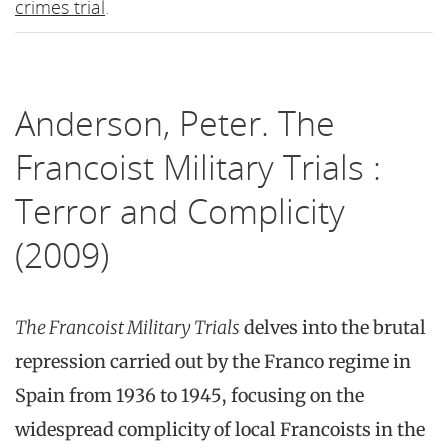
crimes trial
.
Anderson, Peter. The
Francoist Military Trials :
Terror and Complicity
(2009)
The Francoist Military Trials
delves into the brutal
repression carried out by the Franco regime in
Spain from 1936 to 1945, focusing on the
widespread complicity of local Francoists in the