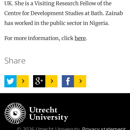
UK. She is a Visiting Research Fellow of the
Centre for Development Studies at Bath. Zainab
has worked in the public sector in Nigeria.
For more information, click
here
.
Share
© 2026 Utrecht University,
Privacy statement