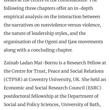
following three chapters offer an in-depth
empirical analysis on the interaction between
the narratives on nonviolence versus violence,
the nature of leadership styles, and the
organisation of the Ogoni and Ijaw movements
along with a concluding chapter.
Zainab Ladan Mai-Bornu is a Research Fellow at
the Centre for Trust, Peace and Social Relations
(CTPSR) at Coventry University, UK. She held an
Economic and Social Research Council (ESRC)
postdoctoral fellowship at the Department of
Social and Policy Sciences, University of Bath,