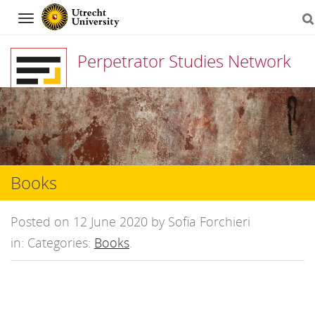
Navigation
Perpetrator Studies Network
Skip
to
content
Books
Posted on 12 June 2020 by Sofia Forchieri
in: Categories:
Books
.