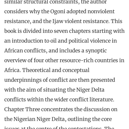
similar structural constraints, the author
considers why the Ogoni adopted nonviolent
resistance, and the Ijaw violent resistance. This
book is divided into seven chapters starting with
an introduction to oil and political violence in
African conflicts, and includes a synoptic
overview of four other resource-rich countries in
Africa. Theoretical and conceptual
underpinnings of conflict are then presented
with the aim of situating the Niger Delta
conflicts within the wider conflict literature.
Chapter Three concentrates the discussion on
the Nigerian Niger Delta, outlining the core
issues at the centre of the contestations. The