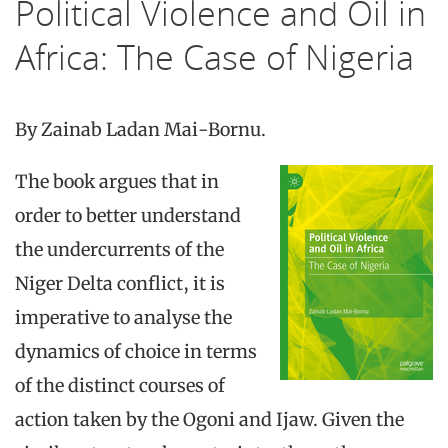
Political Violence and Oil in
Africa: The Case of Nigeria
By Zainab Ladan Mai-Bornu.
The book argues that in
order to better understand
the undercurrents of the
Niger Delta conflict, it is
imperative to analyse the
dynamics of choice in terms
of the distinct courses of
action taken by the Ogoni and Ijaw. Given the