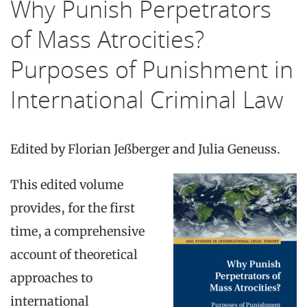
Why Punish Perpetrators
of Mass Atrocities?
Purposes of Punishment in
International Criminal Law
Edited by
Florian Jeßberger and
Julia Geneuss.
This edited volume
provides, for the first
time, a comprehensive
account of theoretical
approaches to
international