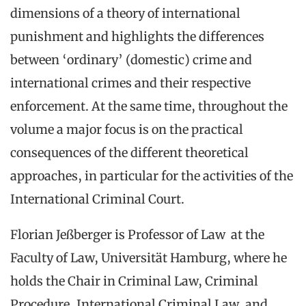
dimensions of a theory of international
punishment and highlights the differences
between ‘ordinary’ (domestic) crime and
international crimes and their respective
enforcement. At the same time, throughout the
volume a major focus is on the practical
consequences of the different theoretical
approaches, in particular for the activities of the
International Criminal Court.
Florian Jeßberger is Professor of Law at the
Faculty of Law, Universität Hamburg, where he
holds the Chair in Criminal Law, Criminal
Procedure, International Criminal Law, and