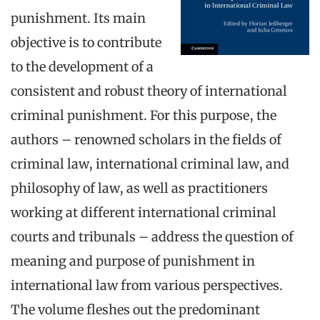
punishment. Its main
objective is to contribute
to the development of a
consistent and robust theory of international
criminal punishment. For this purpose, the
authors – renowned scholars in the fields of
criminal law, international criminal law, and
philosophy of law, as well as practitioners
working at different international criminal
courts and tribunals – address the question of
meaning and purpose of punishment in
international law from various perspectives.
The volume fleshes out the predominant