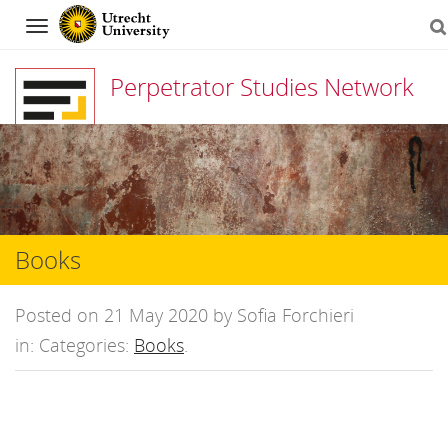
Navigation
Perpetrator Studies Network
Skip
to
content
Books
Posted on 21 May 2020 by Sofia Forchieri
in: Categories:
Books
.