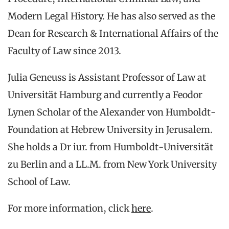
Modern Legal History. He has also served as the
Dean for Research & International Affairs of the
Faculty of Law since 2013.
Julia Geneuss is Assistant Professor of Law at
Universität Hamburg and currently a Feodor
Lynen Scholar of the Alexander von Humboldt-
Foundation at Hebrew University in Jerusalem.
She holds a Dr iur. from Humboldt-Universität
zu Berlin and a LL.M. from New York University
School of Law.
For more information, click
here
.