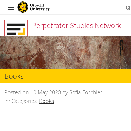
Navigation
Perpetrator Studies Network
Skip
to
content
Books
Posted on 10 May 2020 by Sofia Forchieri
in: Categories:
Books
.