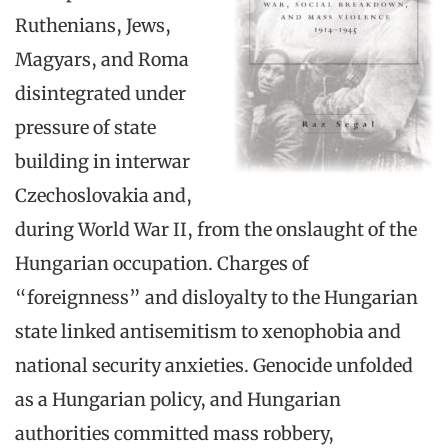
Ruthenians, Jews,
Magyars, and Roma
disintegrated under
pressure of state
building in interwar
Czechoslovakia and,
during World War II, from the onslaught of the
Hungarian occupation. Charges of
“foreignness” and disloyalty to the Hungarian
state linked antisemitism to xenophobia and
national security anxieties. Genocide unfolded
as a Hungarian policy, and Hungarian
authorities committed mass robbery,