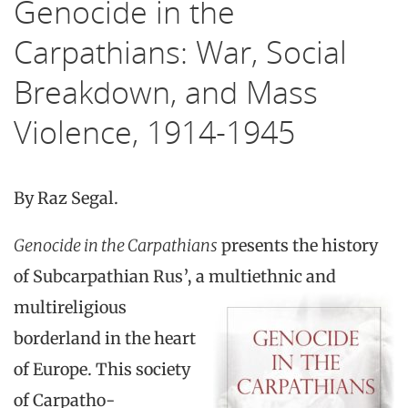
Genocide in the
Carpathians: War, Social
Breakdown, and Mass
Violence, 1914-1945
By Raz Segal.
Genocide in the Carpathians
presents the history
of Subcarpathian Rus’, a multi
ethnic and
multireligious
borderland in the heart
of Europe. This society
of Carpatho-