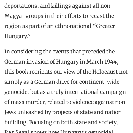
deportations, and killings against all non-
Magyar groups in their efforts to recast the
region as part of an ethnonational “Greater
Hungary.”
In considering the events that preceded the
German invasion of Hungary in March 1944,
this book reorients our view of the Holocaust not
simply as a German drive for continent-wide
genocide, but as a truly international campaign
of mass murder, related to violence against non-
Jews unleashed by projects of state and nation
building. Focusing on both state and society,
Raz Segal shows how Hungary’s genocidal