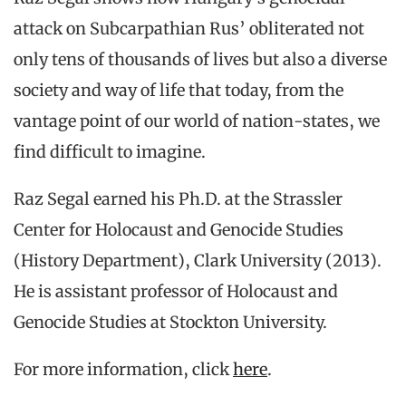
attack on Subcarpathian Rus’ obliterated not
only tens of thousands of lives but also a diverse
society and way of life that today, from the
vantage point of our world of nation-states, we
find difficult to imagine.
Raz Segal earned his Ph.D. at the Strassler
Center for Holocaust and Genocide Studies
(History Department), Clark University (2013).
He is assistant professor of Holocaust and
Genocide Studies at Stockton University.
For more information, click
here
.