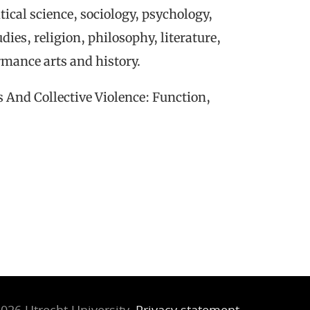
tical science, sociology, psychology,
dies, religion, philosophy, literature,
mance arts and history.
 And Collective Violence: Function,