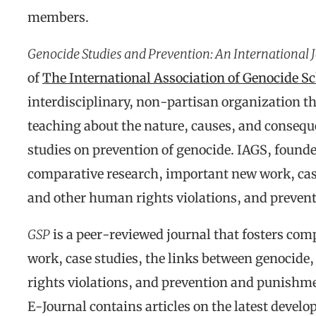
members.
Genocide Studies and Prevention: An International 
of
The International Association of Genocide S
interdisciplinary, non-partisan organization th
teaching about the nature, causes, and consequ
studies on prevention of genocide. IAGS, founde
comparative research, important new work, case
and other human rights violations, and preven
GSP
is a peer-reviewed journal that fosters co
work, case studies, the links between genocid
rights violations, and prevention and punishm
E-Journal contains articles on the latest develo