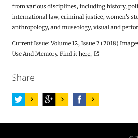
from various disciplines, including history, poli
international law, criminal justice, women’s stu
anthropology, and museology, visual and perfor
Current Issue: Volume 12, Issue 2 (2018) Images
Use And Memory. Find it
here.
Share