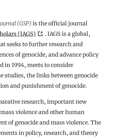
Journal (GSP)
is the official journal
cholars (IAGS)
. IAGS is a global,
at seeks to further research and
ences of genocide, and advance policy
d in 1994, meets to consider
 studies, the links between genocide
tion and punishment of genocide.
mparative research, important new
e, mass violence and other human
ent of genocide and mass violence. The
pments in policy, research, and theory