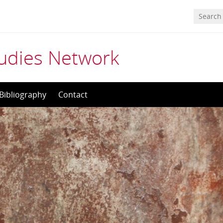
tudies Network
Bibliography
Contact