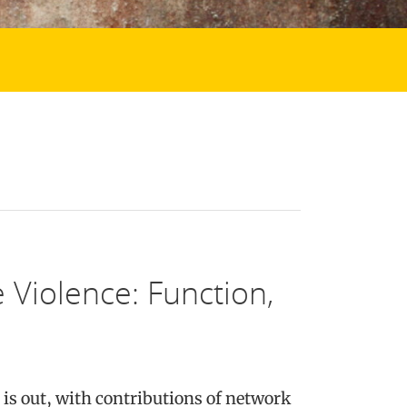
 Violence: Function,
is out, with contributions of network