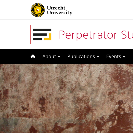
Perpetrator S
Skip
About
Publications
Events
to
content