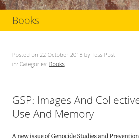
Books
Posted on 22 October 2018 by Tess Post
in: Categories:
Books
.
GSP: Images And Collective
Use And Memory
A new issue of Genocide Studies and Prevention 