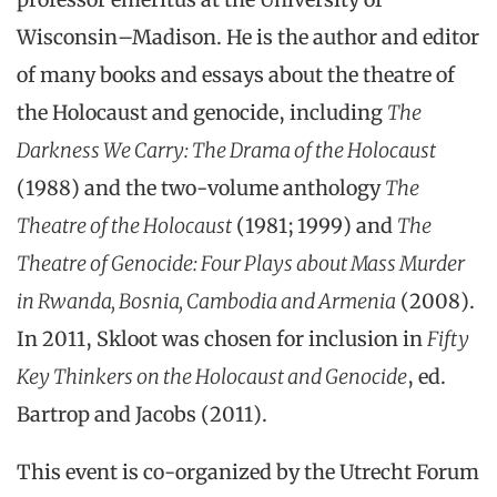
Wisconsin–Madison. He is the author and editor
of many books and essays about the theatre of
the Holocaust and genocide, including
The
Darkness We Carry: The Drama of the Holocaust
(1988) and the two-volume anthology
The
Theatre of the Holocaust
(1981; 1999) and
The
Theatre of Genocide: Four Plays about Mass Murder
in Rwanda, Bosnia, Cambodia and Armenia
(2008).
In 2011, Skloot was chosen for inclusion in
Fifty
Key Thinkers on the Holocaust and Genocide
, ed.
Bartrop and Jacobs (2011).
This event is co-organized by the Utrecht Forum