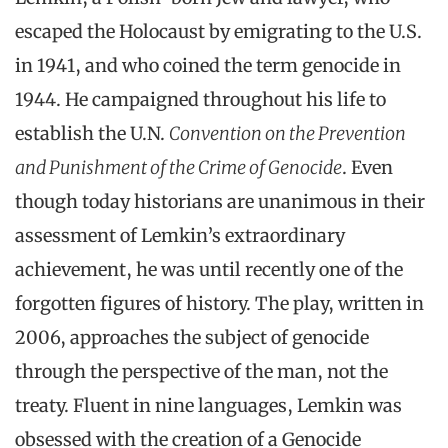
escaped the Holocaust by emigrating to the U.S.
in 1941, and who coined the term genocide in
1944. He campaigned throughout his life to
establish the U.N.
Convention on the Prevention
and Punishment of the Crime of Genocide
. Even
though today historians are unanimous in their
assessment of Lemkin’s extraordinary
achievement, he was until recently one of the
forgotten figures of history. The play, written in
2006, approaches the subject of genocide
through the perspective of the man, not the
treaty. Fluent in nine languages, Lemkin was
obsessed with the creation of a Genocide