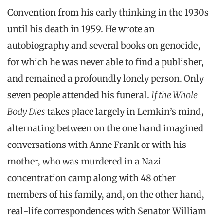
Convention from his early thinking in the 1930s
until his death in 1959. He wrote an
autobiography and several books on genocide,
for which he was never able to find a publisher,
and remained a profoundly lonely person. Only
seven people attended his funeral.
If the Whole
Body Dies
takes place largely in Lemkin’s mind,
alternating between on the one hand imagined
conversations with Anne Frank or with his
mother, who was murdered in a Nazi
concentration camp along with 48 other
members of his family, and, on the other hand,
real-life correspondences with Senator William