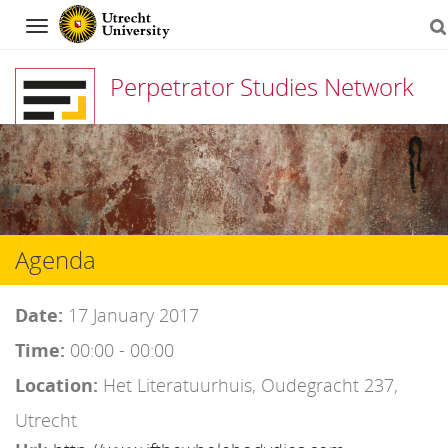
Navigation
Perpetrator Studies Network
Skip
to
content
Agenda
Date:
17 January 2017
Time:
00:00 - 00:00
Location:
Het Literatuurhuis, Oudegracht 237,
Utrecht