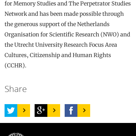
for Memory Studies and The Perpetrator Studies
Network and has been made possible through
the generous support of the Netherlands
Organisation for Scientific Research (NWO) and
the Utrecht University Research Focus Area
Cultures, Citizenship and Human Rights
(CCHR).
Share