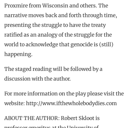
Proxmire from Wisconsin and others. The
narrative moves back and forth through time,
presenting the struggle to have the treaty
ratified as an analogy of the struggle for the
world to acknowledge that genocide is (still)
happening.
The staged reading will be followed by a
discussion with the author.
For more information on the play please visit the
website: http://www.ifthewholebodydies.com
ABOUT THE AUTHOR: Robert Skloot is
professor emeritus at the University of