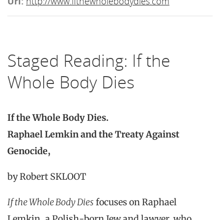
Url:
http://www.ifthewholebodydies.com
Staged Reading: If the
Whole Body Dies
If the Whole Body Dies.
Raphael Lemkin and the Treaty Against
Genocide,
by Robert SKLOOT
If the Whole Body Dies
focuses on Raphael
Lemkin, a Polish-born Jew and lawyer, who