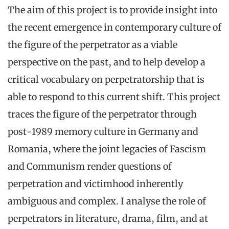
The aim of this project is to provide insight into
the recent emergence in contemporary culture of
the figure of the perpetrator as a viable
perspective on the past, and to help develop a
critical vocabulary on perpetratorship that is
able to respond to this current shift. This project
traces the figure of the perpetrator through
post-1989 memory culture in Germany and
Romania, where the joint legacies of Fascism
and Communism render questions of
perpetration and victimhood inherently
ambiguous and complex. I analyse the role of
perpetrators in literature, drama, film, and at