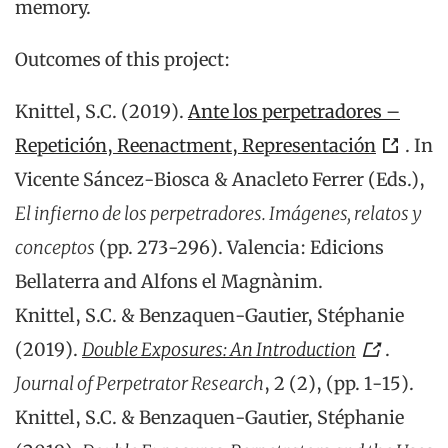
memory.
Outcomes of this project:
Knittel, S.C. (2019).
Ante los perpetradores –
Repetición, Reenactment, Representación
. In
Vicente Sáncez-Biosca & Anacleto Ferrer (Eds.),
El infierno de los perpetradores. Imágenes, relatos y
conceptos
(pp. 273-296). Valencia: Edicions
Bellaterra and Alfons el Magnànim.
Knittel, S.C. & Benzaquen-Gautier, Stéphanie
(2019).
Double Exposures: An Introduction
.
Journal of Perpetrator Research
, 2 (2), (pp. 1-15).
Knittel, S.C. & Benzaquen-Gautier, Stéphanie