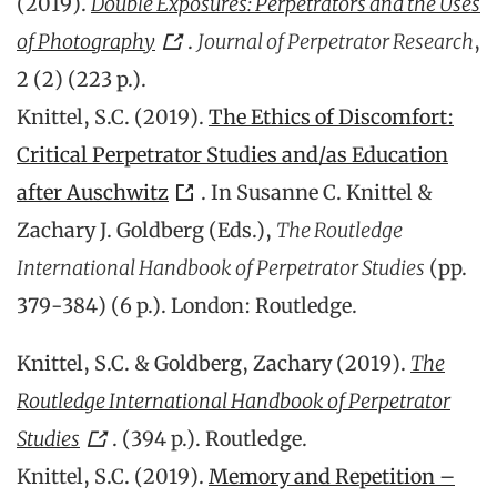
(2019).
Double Exposures: Perpetrators and the Uses
of Photography
.
Journal of Perpetrator Research
,
2 (2) (223 p.).
Knittel, S.C. (2019).
The Ethics of Discomfort:
Critical Perpetrator Studies and/as Education
after Auschwitz
. In Susanne C. Knittel &
Zachary J. Goldberg (Eds.),
The Routledge
International Handbook of Perpetrator Studies
(pp.
379-384) (6 p.). London: Routledge.
Knittel, S.C. & Goldberg, Zachary (2019).
The
Routledge International Handbook of Perpetrator
Studies
.
(394 p.). Routledge.
Knittel, S.C. (2019).
Memory and Repetition –