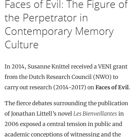
Faces of Evil: The Figure of
the Perpetrator in
Contemporary Memory
Culture
In 2014, Susanne Knittel received a VENI grant
from the Dutch Research Council (NWO) to
carry out research (2014-2017) on
Faces of Evil
.
The fierce debates surrounding the publication
of Jonathan Littell’s novel
Les Bienveillantes
in
2006 exposed a central tension in public and
academic conceptions of witnessing and the