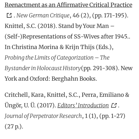
Reenactment as an Affirmative Critical Practice
.
New German Critique
, 46 (2), (pp. 171-195).
Knittel, S.C. (2018). Stand by Your Man –
(Self-)Representations of SS-Wives after 1945..
In Christina Morina & Krijn Thijs (Eds.),
Probing the Limits of Categorization – The
Bystander in Holocaust History
(pp. 291-308). New
York and Oxford: Berghahn Books.
Critchell, Kara, Knittel, S.C., Perra, Emiliano &
Üngör, U. Ü. (2017).
Editors’ Introduction
.
Journal of Perpetrator Research
, 1 (1), (pp. 1-27)
(27 p.).