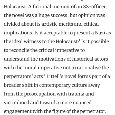
Holocaust. A fictional memoir of an SS-officer,
the novel was a huge success, but opinion was
divided about its artistic merits and ethical
implications. Is it acceptable to present a Nazi as
the ideal witness to the Holocaust? Is it possible
to reconcile the critical imperative to
understand the motivations of historical actors
with the moral imperative not to rationalise the
perpetrators’ acts? Littell’s novel forms part of a
broader shift in contemporary culture away
from the preoccupation with trauma and
victimhood and toward a more nuanced
engagement with the figure of the perpetrator.