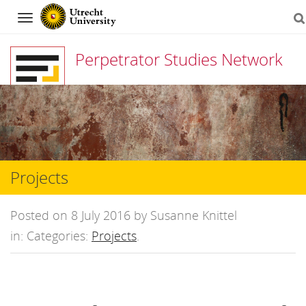
Navigation
Perpetrator Studies Network
Skip
to
content
Projects
Posted on 8 July 2016 by Susanne Knittel
in: Categories:
Projects
.