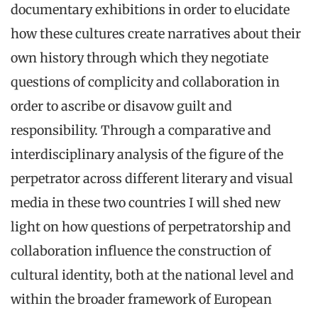
documentary exhibitions in order to elucidate
how these cultures create narratives about their
own history through which they negotiate
questions of complicity and collaboration in
order to ascribe or disavow guilt and
responsibility. Through a comparative and
interdisciplinary analysis of the figure of the
perpetrator across different literary and visual
media in these two countries I will shed new
light on how questions of perpetratorship and
collaboration influence the construction of
cultural identity, both at the national level and
within the broader framework of European