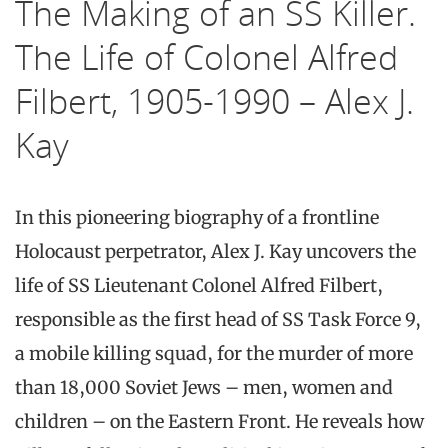
The Making of an SS Killer.
The Life of Colonel Alfred
Filbert, 1905-1990 – Alex J.
Kay
In this pioneering biography of a frontline
Holocaust perpetrator, Alex J. Kay uncovers the
life of SS Lieutenant Colonel Alfred Filbert,
responsible as the first head of SS Task Force 9,
a mobile killing squad, for the murder of more
than 18,000 Soviet Jews – men, women and
children – on the Eastern Front. He reveals how