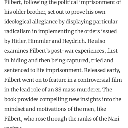
Filbert, following the political imprisonment of
his older brother, set out to prove his own
ideological allegiance by displaying particular
radicalism in implementing the orders issued
by Hitler, Himmler and Heydrich. He also
examines Filbert’s post-war experiences, first
in hiding and then being captured, tried and
sentenced to life imprisonment. Released early,
Filbert went on to feature in a controversial film
in the lead role of an SS mass murderer. The
book provides compelling new insights into the
mindset and motivations of the men, like
Filbert, who rose through the ranks of the Nazi