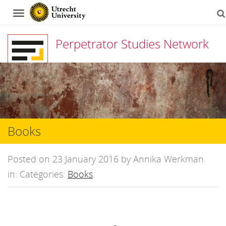
Navigation
Perpetrator Studies Network
Skip
to
content
Books
Posted on 23 January 2016 by Annika Werkman
in: Categories:
Books
.