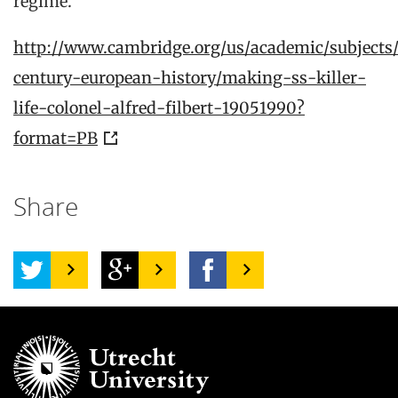
regime.
http://www.cambridge.org/us/academic/subjects/
century-european-history/making-ss-killer-
life-colonel-alfred-filbert-19051990?
format=PB
Share