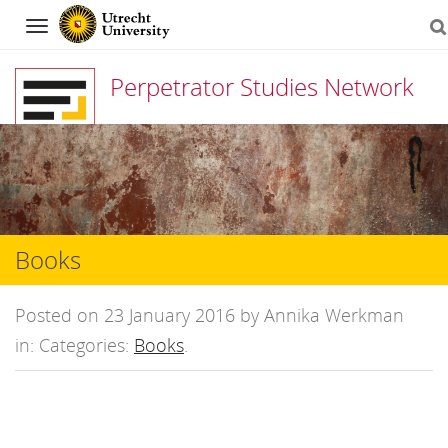
Navigation
Perpetrator Studies Network
Skip
to
content
Books
Posted on 23 January 2016 by Annika Werkman
in: Categories:
Books
.