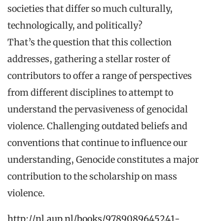
societies that differ so much culturally,
technologically, and politically?
That’s the question that this collection
addresses, gathering a stellar roster of
contributors to offer a range of perspectives
from different disciplines to attempt to
understand the pervasiveness of genocidal
violence. Challenging outdated beliefs and
conventions that continue to influence our
understanding, Genocide constitutes a major
contribution to the scholarship on mass
violence.
http://nl.aup.nl/books/9789089645241-