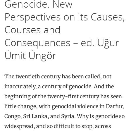
Genocide. New
Perspectives on its Causes,
Courses and
Consequences – ed. Uğur
Ümit Üngör
The twentieth century has been called, not
inaccurately, a century of genocide. And the
beginning of the twenty-first century has seen
little change, with genocidal violence in Darfur,
Congo, Sri Lanka, and Syria. Why is genocide so
widespread, and so difficult to stop, across