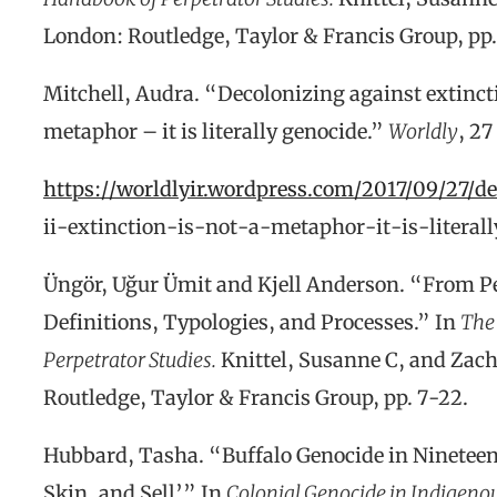
London: Routledge, Taylor & Francis Group, pp
Mitchell, Audra. “Decolonizing against extinctio
metaphor – it is literally genocide.”
Worldly
, 27
https://worldlyir.wordpress.com/2017/09/27/d
ii-extinction-is-not-a-metaphor-it-is-literal
Üngör, Uğur Ümit and Kjell Anderson. “From P
Definitions, Typologies, and Processes.” In
The
Perpetrator Studies.
Knittel, Susanne C, and Zach
Routledge, Taylor & Francis Group, pp. 7-22.
Hubbard, Tasha. “Buffalo Genocide in Nineteen
Skin, and Sell’.” In
Colonial Genocide in Indigeno