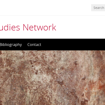
tudies Network
Bibliography
Contact