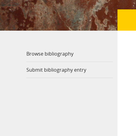
Browse bibliography
Submit bibliography entry