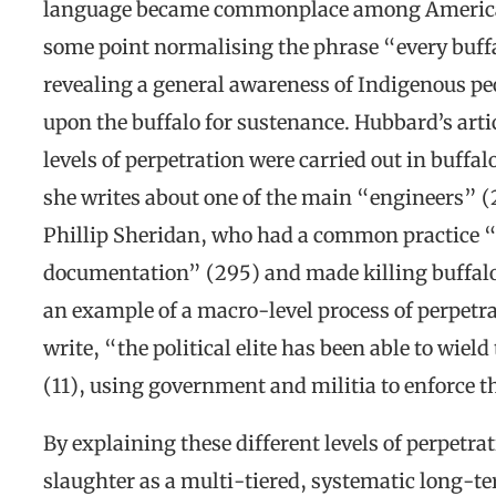
language became commonplace among American 
some point normalising the phrase “every buffa
revealing a general awareness of Indigenous p
upon the buffalo for sustenance. Hubbard’s art
levels of perpetration were carried out in buffa
she writes about one of the main “engineers” (2
Phillip Sheridan, who had a common practice “o
documentation” (295) and made killing buffalo “
an example of a macro-level process of perpet
write, “the political elite has been able to wield
(11), using government and militia to enforce th
By explaining these different levels of perpetra
slaughter as a multi-tiered, systematic long-te