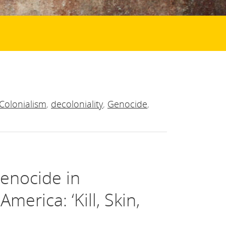
Colonialism
,
decoloniality
,
Genocide
,
Genocide in
erica: ‘Kill, Skin,