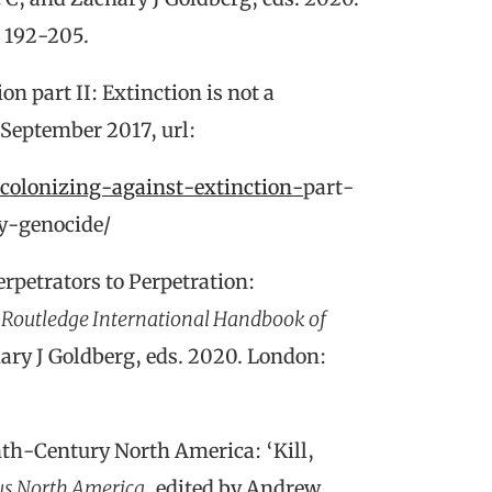
. 192-205.
n part II: Extinction is not a
 September 2017, url:
ecolonizing-against-extinction-
part-
ly-genocide/
erpetrators to Perpetration:
 Routledge International Handbook of
ary J Goldberg, eds. 2020. London:
th-Century North America: ‘Kill,
us North America
, edited by Andrew