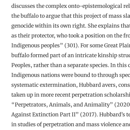
discusses the complex onto-epistemological rel
the buffalo to argue that this project of mass sl
genocide within its own right. She explains th
as their protector, who took a position on the fr
Indigenous peoples” (301). For some Great Plain
buffalo formed part of an intricate kinship stru
Peoples, rather than a separate species. In this
Indigenous nations were bound to through specif
systematic extermination, Hubbard avers, const
taken up in more recent perpetration scholarshi
“Perpetrators, Animals, and Animality” (2020
Against Extinction Part II” (2017). Hubbard’s t
in studies of perpetration and mass violence and