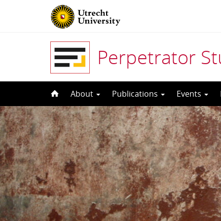
Perpetrator S
Skip
About
Publications
Events
to
content