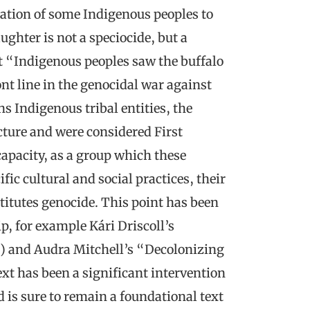
ation of some Indigenous peoples to
aughter is not a speciocide, but a
at “Indigenous peoples saw the buffalo
ont line in the genocidal war against
s Indigenous tribal entities, the
cture and were considered First
 capacity, as a group which these
ic cultural and social practices, their
itutes genocide. This point has been
p, for example Kári Driscoll’s
) and Audra Mitchell’s “Decolonizing
ext has been a significant intervention
 is sure to remain a foundational text