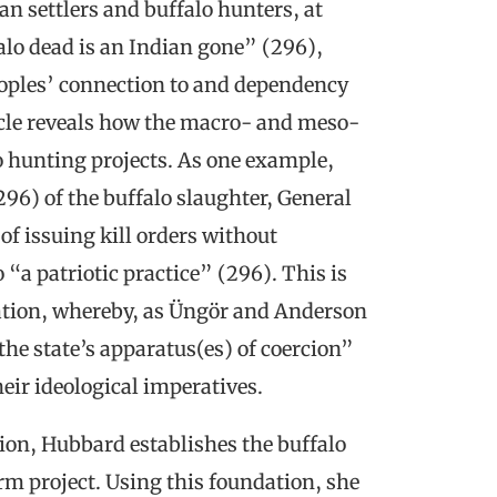
settlers and buffalo hunters, at
lo dead is an Indian gone” (296),
eoples’ connection to and dependency
icle reveals how the macro- and meso-
lo hunting projects. As one example,
96) of the buffalo slaughter, General
f issuing kill orders without
a patriotic practice” (296). This is
ration, whereby, as Üngör and Anderson
 the state’s apparatus(es) of coercion”
eir ideological imperatives.
tion, Hubbard establishes the buffalo
rm project. Using this foundation, she