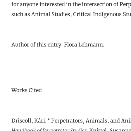
for anyone interested in the intersection of Per
such as Animal Studies, Critical Indigenous Stu
Author of this entry: Flora Lehmann.
Works Cited
Driscoll, Kári. “Perpetrators, Animals, and Ani
Handbook of Perpetrator Studies.
Knittel, Susanne