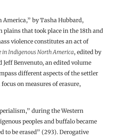
h America,” by Tasha Hubbard,
 plains that took place in the 18th and
ass violence constitutes an act of
e in Indigenous North America
, edited by
 Jeff Benvenuto, an edited volume
pass different aspects of the settler
on focus on measures of erasure,
perialism,” during the Western
ndigenous peoples and buffalo became
ed to be erased” (293). Derogative