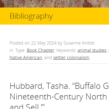
Bibliography
Posted on 22 May 2024 by Susanne Knittel
in: Type:
Book Chapter
. Keywords:
animal studies
,
Native American
, and
settler colonialism
.
Hubbard, Tasha. “Buffalo 
Nineteenth-Century North Am
and Sell.’”