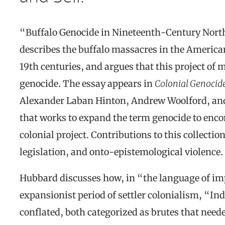
“Buffalo Genocide in Nineteenth-Century Nort
describes the buffalo massacres in the American
19th centuries, and argues that this project of m
genocide. The essay appears in
Colonial Genocid
Alexander Laban Hinton, Andrew Woolford, and
that works to expand the term genocide to encom
colonial project. Contributions to this collecti
legislation, and onto-epistemological violence.
Hubbard discusses how, in “the language of im
expansionist period of settler colonialism, “I
conflated, both categorized as brutes that need