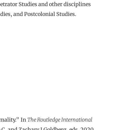
petrator Studies and other disciplines
dies, and Postcolonial Studies.
mality.” In
The Routledge International
 C, and Zachary J Goldberg, eds. 2020.